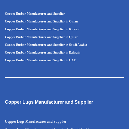
Copper Busbar Manufacturer and Supplier
Copper Busbar Manufacturer and Supplier in Oman
Copper Busbar Manufacturer and Supplier in Kuwait
Copper Busbar Manufacturer and Supplier in Qatar
Copper Busbar Manufacturer and Supplier in Saudi Arabia
Copper Busbar Manufacturer and Supplier in Bahrain
Copper Busbar Manufacturer and Supplier in UAE
Copper Lugs Manufacturer and Supplier
Copper Lugs Manufacturer and Supplier