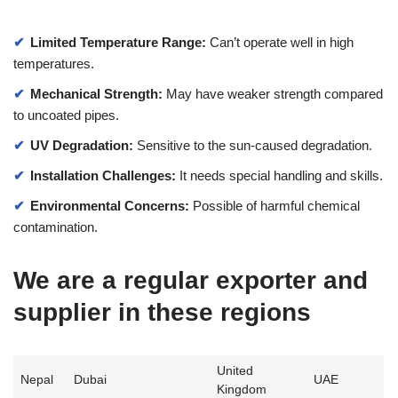
Limited Temperature Range:
Can’t operate well in high
temperatures.
Mechanical Strength:
May have weaker strength compared
to uncoated pipes.
UV Degradation:
Sensitive to the sun-caused degradation.
Installation Challenges:
It needs special handling and skills.
Environmental Concerns:
Possible of harmful chemical
contamination.
We are a regular exporter and
supplier in these regions
United
Nepal
Dubai
UAE
Kingdom