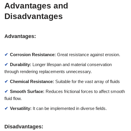
Advantages and
Disadvantages
Advantages:
Corrosion Resistance:
Great resistance against erosion.
Durability:
Longer lifespan and material conservation
through rendering replacements unnecessary.
Chemical Resistance:
Suitable for the vast array of fluids
Smooth Surface:
Reduces frictional forces to affect smooth
fluid flow.
Versatility:
It can be implemented in diverse fields.
Disadvantages: