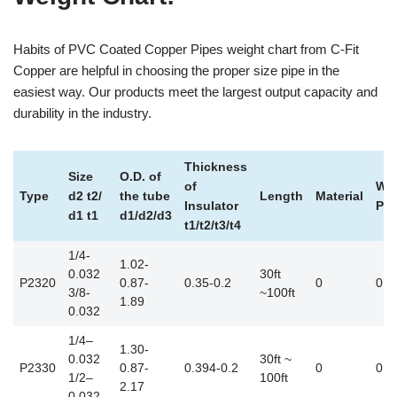
Habits of PVC Coated Copper Pipes weight chart from C-Fit
Copper are helpful in choosing the proper size pipe in the
easiest way. Our products meet the largest output capacity and
durability in the industry.
Thickness
Size
O.D. of
of
Wei
Type
d2 t2/
the tube
Length
Material
Insulator
Pou
d1 t1
d1/d2/d3
t1/t2/t3/t4
1/4-
1.02-
0.032
30ft
P2320
0.87-
0.35-0.2
0
0.2
3/8-
~100ft
1.89
0.032
1/4–
1.30-
0.032
30ft ~
P2330
0.87-
0.394-0.2
0
0.2
1/2–
100ft
2.17
0.032