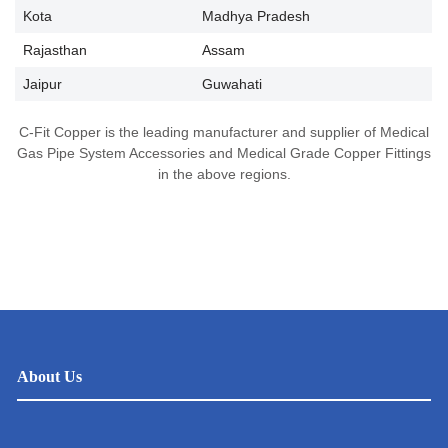
Kota
Madhya Pradesh
Rajasthan
Assam
Jaipur
Guwahati
C-Fit Copper is the leading manufacturer and supplier of Medical
Gas Pipe System Accessories and Medical Grade Copper Fittings
in the above regions.
About Us