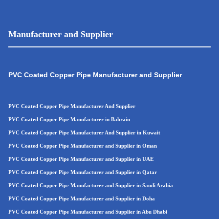
Manufacturer and Supplier
PVC Coated Copper Pipe Manufacturer and Supplier
PVC Coated Copper Pipe Manufacturer And Supplier
PVC Coated Copper Pipe Manufacturer in Bahrain
PVC Coated Copper Pipe Manufacturer And Supplier in Kuwait
PVC Coated Copper Pipe Manufacturer and Supplier in Oman
PVC Coated Copper Pipe
Manufacturer and Supplier in UAE
PVC Coated Copper Pip
e
Manufacturer and Supplier in Qatar
PVC Coated Copper Pip
e
Manufacturer and Supplier in Saudi Arabia
PVC Coated Copper Pipe Manufacturer and Supplier in Doha
PVC Coated Copper Pipe Manufacturer and Supplier in Abu Dhabi