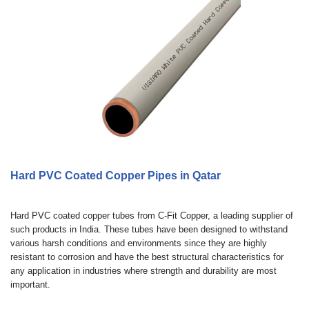
Hard PVC Coated Copper Pipes in Qatar
Hard PVC coated copper tubes from C-Fit Copper, a leading supplier of
such products in India. These tubes have been designed to withstand
various harsh conditions and environments since they are highly
resistant to corrosion and have the best structural characteristics for
any application in industries where strength and durability are most
important.