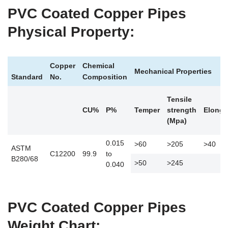
PVC Coated Copper Pipes
Physical Property:
Copper
Chemical
Mechanical Properties
Standard
No.
Composition
Tensile
CU%
P%
Temper
strength
Elonga
(Mpa)
0.015
>60
>205
>40
ASTM
C12200
99.9
to
B280/68
>50
>245
0.040
PVC Coated Copper Pipes
Weight Chart: