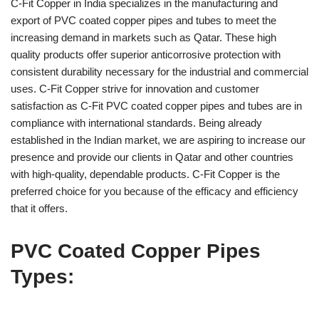
C-Fit Copper in India specializes in the manufacturing and
export of PVC coated copper pipes and tubes to meet the
increasing demand in markets such as Qatar. These high
quality products offer superior anticorrosive protection with
consistent durability necessary for the industrial and commercial
uses. C-Fit Copper strive for innovation and customer
satisfaction as C-Fit PVC coated copper pipes and tubes are in
compliance with international standards. Being already
established in the Indian market, we are aspiring to increase our
presence and provide our clients in Qatar and other countries
with high-quality, dependable products. C-Fit Copper is the
preferred choice for you because of the efficacy and efficiency
that it offers.
PVC Coated Copper Pipes
Types: