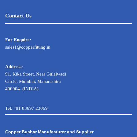
Contact Us
For Enquire:
sales1@copperfitting.in
Address:
91, Kika Street, Near Gulalwadi
Circle, Mumbai, Maharashtra
400004. (INDIA)
Tel:
+91 83697 23069
Copper Busbar Manufacturer and Supplier