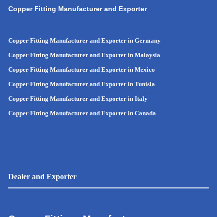
Copper Fitting Manufacturer and Exporter
Copper Fitting Manufacturer and Exporter in Germany
Copper Fitting Manufacturer and Exporter in Malaysia
Copper Fitting Manufacturer and Exporter in Mexico
Copper Fitting Manufacturer and Exporter in Tunisia
Copper Fitting Manufacturer and Exporter in Italy
Copper Fitting Manufacturer and Exporter in Canada
Dealer and Exporter