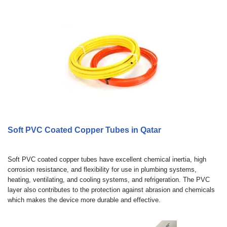
Soft PVC Coated Copper Tubes in Qatar
Soft PVC coated copper tubes have excellent chemical inertia, high
corrosion resistance, and flexibility for use in plumbing systems,
heating, ventilating, and cooling systems, and refrigeration. The PVC
layer also contributes to the protection against abrasion and chemicals
which makes the device more durable and effective.