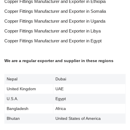
Copper Fittings Manufacturer and Exporter in Ethiopia
Copper Fittings Manufacturer and Exporter in Somalia
Copper Fittings Manufacturer and Exporter in Uganda
Copper Fittings Manufacturer and Exporter in Libya
Copper Fittings Manufacturer and Exporter in Egypt
We are a regular exporter and supplier in these regions
Nepal
Dubai
United Kingdom
UAE
U.S.A.
Egypt
Bangladesh
Africa
Bhutan
United States of America