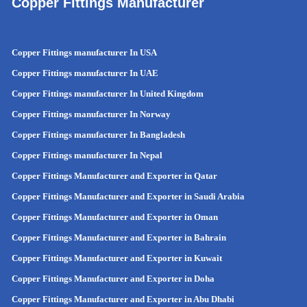
Copper Fittings Manufacturer
Copper Fittings manufacturer In USA
Copper Fittings manufacturer In UAE
Copper Fittings manufacturer In United Kingdom
Copper Fittings manufacturer In Norway
Copper Fittings manufacturer In Bangladesh
Copper Fittings manufacturer In Nepal
Copper Fittings Manufacturer and Exporter in Qatar
Copper Fittings Manufacturer and Exporter in Saudi Arabia
Copper Fittings Manufacturer and Exporter in Oman
Copper Fittings Manufacturer and Exporter in Bahrain
Copper Fittings Manufacturer and Exporter in Kuwait
Copper Fittings Manufacturer and Exporter in Doha
Copper Fittings Manufacturer and Exporter in Abu Dhabi