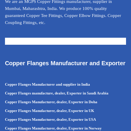
We are an MGPS Copper Fittings manufacturer, supplier in
Mumbai, Maharashtra, India. Wo produce 100% quality
guaranteed Copper Tee Fittings, Copper Elbow Fittings. Copper
Coupling Fittings, etc.
METAL CALCULATOR FOR INDIA
Copper Flanges Manufacturer and Exporter
Copper Flanges Manufacturer and supplier in India
Copper Flanges manufacture, dealer, Exporter in Saudi Arabia
Copper Flanges Manufacturer, dealer, Exporter in Doha
Copper Flanges Manufacturer, dealer, Exporter in UK
Copper Flanges Manufacturer, dealer, Exporter in USA
Copper Flanges Manufacturer, dealer, Exporter in Norway