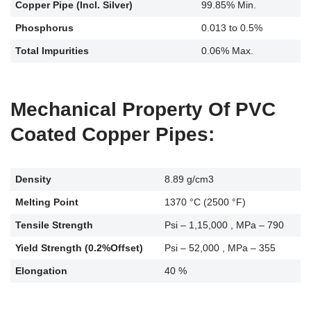
Copper Pipe (Incl. Silver)
99.85% Min.
Phosphorus
0.013 to 0.5%
Total Impurities
0.06% Max.
Mechanical Property Of PVC
Coated Copper Pipes:
Density
8.89 g/cm3
Melting Point
1370 °C (2500 °F)
Tensile Strength
Psi – 1,15,000 , MPa – 790
Yield Strength (0.2%Offset)
Psi – 52,000 , MPa – 355
Elongation
40 %