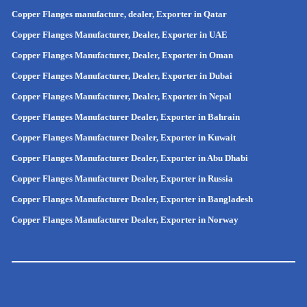
Copper Flanges manufacture, dealer, Exporter in Qatar
Copper Flanges Manufacturer, Dealer, Exporter in UAE
Copper Flanges Manufacturer, Dealer, Exporter in Oman
Copper Flanges Manufacturer, Dealer, Exporter in Dubai
Copper Flanges Manufacturer, Dealer, Exporter in Nepal
Copper Flanges Manufacturer Dealer, Exporter in Bahrain
Copper Flanges Manufacturer Dealer, Exporter in Kuwait
Copper Flanges Manufacturer Dealer, Exporter in Abu Dhabi
Copper Flanges Manufacturer Dealer, Exporter in Russia
Copper Flanges Manufacturer Dealer, Exporter in
Bangladesh
Copper Flanges Manufacturer Dealer, Exporter in
Norway