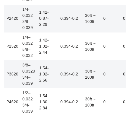
1/4-
1.42-
0.032
30ft ~
P2420
0.87-
0.394-0.2
0
0.3
3/8-
100ft
2.29
0.039
1/4–
1.42-
0.032
30ft ~
P2520
1.02-
0.394-0.2
0
0.4
5/8–
100ft
2.44
0.032
3/8–
1.54-
0.0329
30ft ~
P3620
1.02-
0.394-0.2
0
0.5
3/4–
100ft
2.56
0.039
1/2–
1.54
0.032
30ft ~
P4620
1.30
0.394-0.2
0
0.6
3/4-
100ft
2.84
0.039