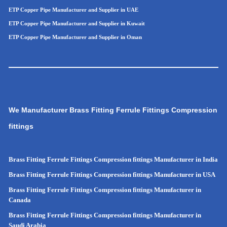
ETP Copper Pipe Manufacturer and Supplier in UAE
ETP Copper Pipe Manufacturer and Supplier in Kuwait
ETP Copper Pipe Manufacturer and Supplier in Oman
We Manufacturer Brass Fitting Ferrule Fittings Compression
fittings
Brass Fitting Ferrule Fittings Compression fittings Manufacturer in India
Brass Fitting Ferrule Fittings Compression fittings Manufacturer in USA
Brass Fitting Ferrule Fittings Compression fittings Manufacturer in
Canada
Brass Fitting Ferrule Fittings Compression fittings Manufacturer in
Saudi Arabia