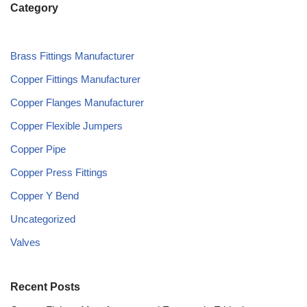
Category
Brass Fittings Manufacturer
Copper Fittings Manufacturer
Copper Flanges Manufacturer
Copper Flexible Jumpers
Copper Pipe
Copper Press Fittings
Copper Y Bend
Uncategorized
Valves
Recent Posts