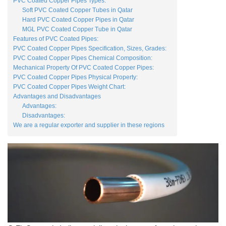
PVC Coated Copper Pipes Types:
Soft PVC Coated Copper Tubes in Qatar
Hard PVC Coated Copper Pipes in Qatar
MGL PVC Coated Copper Tube in Qatar
Features of PVC Coated Pipes:
PVC Coated Copper Pipes Specification, Sizes, Grades:
PVC Coated Copper Pipes Chemical Composition:
Mechanical Property Of PVC Coated Copper Pipes:
PVC Coated Copper Pipes Physical Property:
PVC Coated Copper Pipes Weight Chart:
Advantages and Disadvantages
Advantages:
Disadvantages:
We are a regular exporter and supplier in these regions