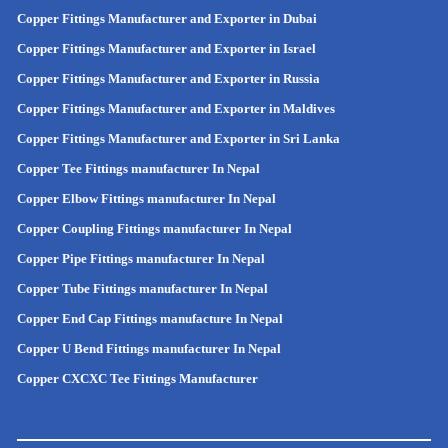
Copper Fittings Manufacturer and Exporter in Dubai
Copper Fittings Manufacturer and Exporter in Israel
Copper Fittings Manufacturer and Exporter in Russia
Copper Fittings Manufacturer and Exporter in Maldives
Copper Fittings Manufacturer and Exporter in Sri Lanka
Copper Tee Fittings manufacturer In Nepal
Copper Elbow Fittings manufacturer In Nepal
Copper Coupling Fittings manufacturer In Nepal
Copper Pipe Fittings manufacturer In Nepal
Copper Tube Fittings manufacturer In Nepal
Copper End Cap Fittings manufacture In Nepal
Copper U Bend Fittings manufacturer In Nepal
Copper CXCXC Tee Fittings Manufacturer