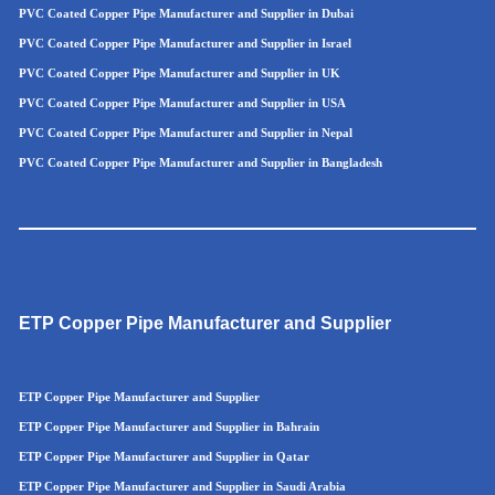
PVC Coated Copper Pipe Manufacturer and Supplier in Dubai
PVC Coated Copper Pipe Manufacturer and Supplier in Israel
PVC Coated Copper Pipe Manufacturer and Supplier in UK
PVC Coated Copper Pipe Manufacturer and Supplier in USA
PVC Coated Copper Pipe Manufacturer and Supplier in Nepal
PVC Coated Copper Pipe Manufacturer and Supplier in Bangladesh
ETP Copper Pipe Manufacturer and Supplier
ETP Copper Pipe Manufacturer and Supplier
ETP Copper Pipe Manufacturer and Supplier in Bahrain
ETP Copper Pipe Manufacturer and Supplier in Qatar
ETP Copper Pipe Manufacturer and Supplier in Saudi Arabia