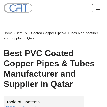
Skip
to
content
Home
-
Best PVC Coated Copper Pipes & Tubes Manufacturer
and Supplier in Qatar
Best PVC Coated
Copper Pipes & Tubes
Manufacturer and
Supplier in Qatar
Table of Contents