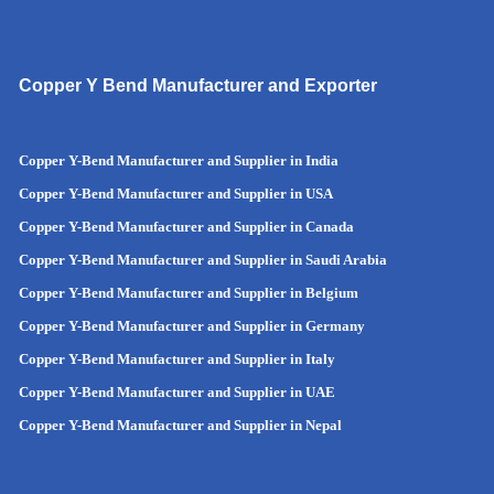
Copper Y Bend Manufacturer and Exporter
Copper Y-Bend Manufacturer and Supplier in India
Copper Y-Bend Manufacturer and Supplier in
USA
Copper Y-Bend Manufacturer and Supplier in Canada
Copper Y-Bend Manufacturer and Supplier in Saudi Arabia
Copper Y-Bend Manufacturer and Supplier in Belgium
Copper Y-Bend Manufacturer and Supplier in Germany
Copper Y-Bend Manufacturer and Supplier in Italy
Copper Y-Bend Manufacturer and Supplier in UAE
Copper Y-Bend Manufacturer and Supplier in Nepal