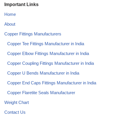
Important Links
Home
About
Copper Fittings Manufacturers
Copper Tee Fittings Manufacturer in India​
Copper Elbow Fittings Manufacturer in India​
Copper Coupling Fittings Manufacturer in India​
Copper U Bends Manufacturer in India​
Copper End Caps Fittings Manufacturer in India​
Copper Flaretite Seals Manufacturer
Weight Chart
Contact Us