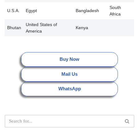
South
U.S.A.
Egypt
Bangladesh
Africa
United States of
Bhutan
Kenya
America
Buy Now
Mail Us
WhatsApp