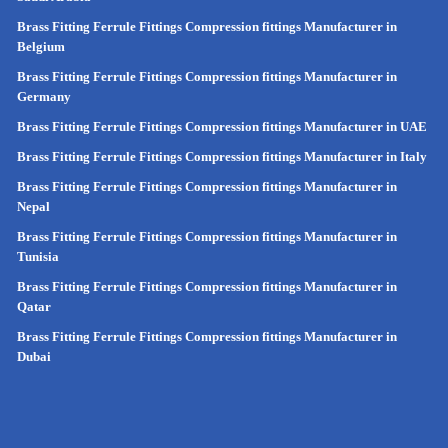
Brass Fitting Ferrule Fittings Compression fittings Manufacturer in
Belgium
Brass Fitting Ferrule Fittings Compression fittings Manufacturer in
Germany
Brass Fitting Ferrule Fittings Compression fittings Manufacturer in UAE
Brass Fitting Ferrule Fittings Compression fittings Manufacturer in Italy
Brass Fitting Ferrule Fittings Compression fittings Manufacturer in
Nepal
Brass Fitting Ferrule Fittings Compression fittings Manufacturer in
Tunisia
Brass Fitting Ferrule Fittings Compression fittings Manufacturer in
Qatar
Brass Fitting Ferrule Fittings Compression fittings Manufacturer in
Dubai