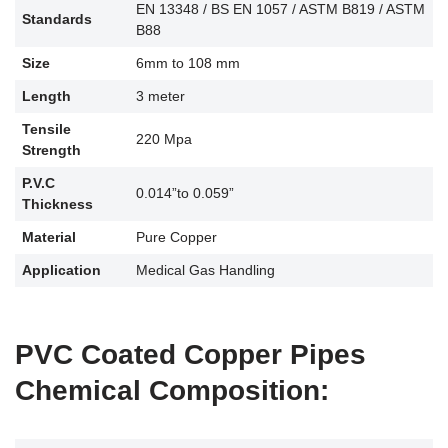
EN 13348 / BS EN 1057 / ASTM B819 / ASTM
Standards
B88
Size
6mm to 108 mm
Length
3 meter
Tensile
220 Mpa
Strength
P.V.C
0.014”to 0.059”
Thickness
Material
Pure Copper
Application
Medical Gas Handling
PVC Coated Copper Pipes
Chemical Composition: