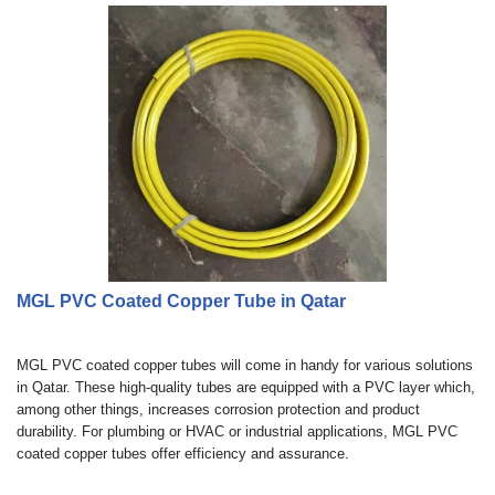
MGL PVC Coated Copper Tube in Qatar
MGL PVC coated copper tubes will come in handy for various solutions
in Qatar. These high-quality tubes are equipped with a PVC layer which,
among other things, increases corrosion protection and product
durability. For plumbing or HVAC or industrial applications, MGL PVC
coated copper tubes offer efficiency and assurance.