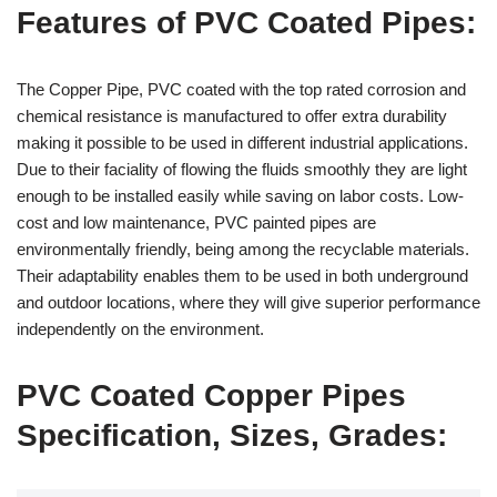
Features of PVC Coated Pipes:
The Copper Pipe, PVC coated with the top rated corrosion and
chemical resistance is manufactured to offer extra durability
making it possible to be used in different industrial applications.
Due to their faciality of flowing the fluids smoothly they are light
enough to be installed easily while saving on labor costs. Low-
cost and low maintenance, PVC painted pipes are
environmentally friendly, being among the recyclable materials.
Their adaptability enables them to be used in both underground
and outdoor locations, where they will give superior performance
independently on the environment.
PVC Coated Copper Pipes
Specification, Sizes, Grades: