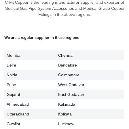
C-Fit Copper is the leading manufacturer supplier and exporter of
Medical Gas Pipe System Accessories and Medical Grade Copper
Fittings in the above regions.
We are a regular supplier in these regions
Mumbai
Chennai
Delhi
Bangalore
Noida
Coimbatore
Pune
West Godavari
Gujarat
East Godavari
Ahmedabad
Kakinada
Uttarakhand
Kolkata
Gwalior
Lucknow