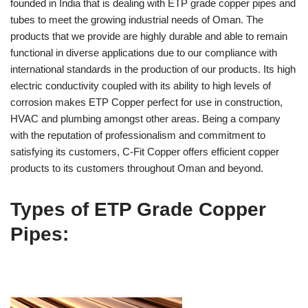
founded in India that is dealing with ETP grade copper pipes and
tubes to meet the growing industrial needs of Oman. The
products that we provide are highly durable and able to remain
functional in diverse applications due to our compliance with
international standards in the production of our products. Its high
electric conductivity coupled with its ability to high levels of
corrosion makes ETP Copper perfect for use in construction,
HVAC and plumbing amongst other areas. Being a company
with the reputation of professionalism and commitment to
satisfying its customers, C-Fit Copper offers efficient copper
products to its customers throughout Oman and beyond.
Types of ETP Grade Copper
Pipes: