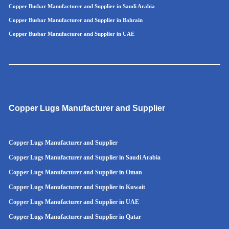
Copper Busbar Manufacturer and Supplier in Saudi Arabia
Copper Busbar Manufacturer and Supplier in Bahrain
Copper Busbar Manufacturer and Supplier in UAE
Copper Lugs Manufacturer and Supplier
Copper Lugs Manufacturer and Supplier
Copper Lugs Manufacturer and Supplier in Saudi Arabia
Copper Lugs Manufacturer and Supplier in Oman
Copper Lugs Manufacturer and Supplier in Kuwait
Copper Lugs Manufacturer and Supplier in UAE
Copper Lugs Manufacturer and Supplier in Qatar