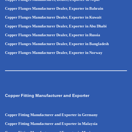
Copper Flanges Manufacturer Dealer, Exporter in Bahrain
Copper Flanges Manufacturer Dealer, Exporter in Kuwait
Copper Flanges Manufacturer Dealer, Exporter in Abu Dhabi
Copper Flanges Manufacturer Dealer, Exporter in Russia
Copper Flanges Manufacturer Dealer, Exporter in
Bangladesh
Copper Flanges Manufacturer Dealer, Exporter in
Norway
Copper Fitting Manufacturer and Exporter
Copper Fitting Manufacturer and Exporter in Germany
Copper Fitting Manufacturer and Exporter in Malaysia