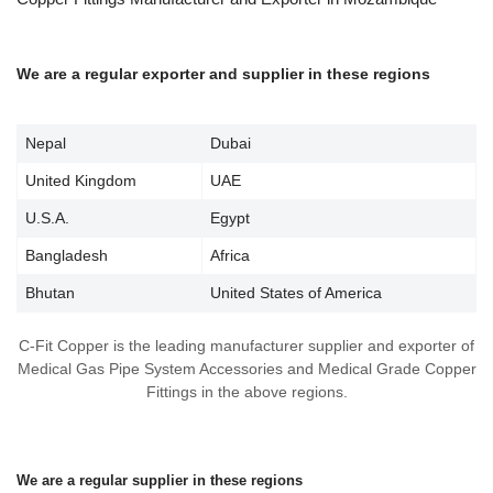
We are a regular exporter and supplier in these regions
Nepal
Dubai
United Kingdom
UAE
U.S.A.
Egypt
Bangladesh
Africa
Bhutan
United States of America
C-Fit Copper is the leading manufacturer supplier and exporter of
Medical Gas Pipe System Accessories and Medical Grade Copper
Fittings in the above regions.
We are a regular supplier in these regions