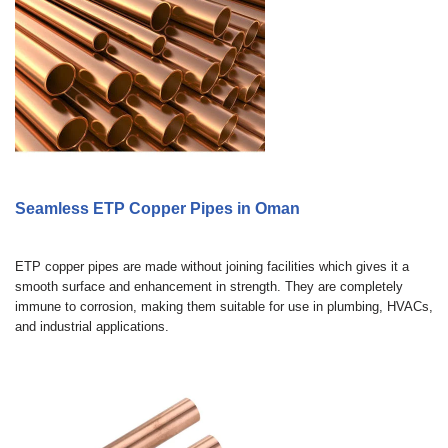
Seamless ETP Copper Pipes in Oman
ETP copper pipes are made without joining facilities which gives it a
smooth surface and enhancement in strength. They are completely
immune to corrosion, making them suitable for use in plumbing, HVACs,
and industrial applications.