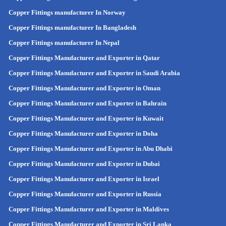
Copper Fittings manufacturer In Norway
Copper Fittings manufacturer In Bangladesh
Copper Fittings manufacturer In Nepal
Copper Fittings Manufacturer and Exporter in Qatar
Copper Fittings Manufacturer and Exporter in Saudi Arabia
Copper Fittings Manufacturer and Exporter in Oman
Copper Fittings Manufacturer and Exporter in Bahrain
Copper Fittings Manufacturer and Exporter in Kuwait
Copper Fittings Manufacturer and Exporter in Doha
Copper Fittings Manufacturer and Exporter in Abu Dhabi
Copper Fittings Manufacturer and Exporter in Dubai
Copper Fittings Manufacturer and Exporter in Israel
Copper Fittings Manufacturer and Exporter in Russia
Copper Fittings Manufacturer and Exporter in Maldives
Copper Fittings Manufacturer and Exporter in Sri Lanka