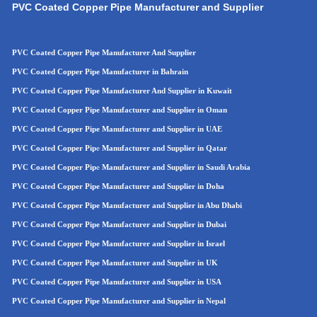
PVC Coated Copper Pipe Manufacturer and Supplier
PVC Coated Copper Pipe Manufacturer And Supplier
PVC Coated Copper Pipe Manufacturer in Bahrain
PVC Coated Copper Pipe Manufacturer And Supplier in Kuwait
PVC Coated Copper Pipe Manufacturer and Supplier in Oman
PVC Coated Copper Pipe
Manufacturer and Supplier in UAE
PVC Coated Copper Pip
e
Manufacturer and Supplier in Qatar
PVC Coated Copper Pip
e
Manufacturer and Supplier in Saudi Arabia
PVC Coated Copper Pipe Manufacturer and Supplier in Doha
PVC Coated Copper Pipe Manufacturer and Supplier in Abu Dhabi
PVC Coated Copper Pipe Manufacturer and Supplier in Dubai
PVC Coated Copper Pipe Manufacturer and Supplier in Israel
PVC Coated Copper Pipe Manufacturer and Supplier in UK
PVC Coated Copper Pipe Manufacturer and Supplier in USA
PVC Coated Copper Pipe Manufacturer and Supplier in Nepal