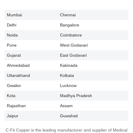
Mumbai
Chennai
Delhi
Bangalore
Noida
Coimbatore
Pune
West Godavari
Gujarat
East Godavari
Ahmedabad
Kakinada
Uttarakhand
Kolkata
Gwalior
Lucknow
Kota
Madhya Pradesh
Rajasthan
Assam
Jaipur
Guwahati
C-Fit Copper is the leading manufacturer and supplier of Medical