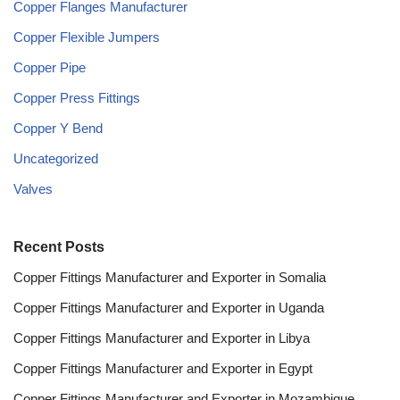
Copper Flanges Manufacturer
Copper Flexible Jumpers
Copper Pipe
Copper Press Fittings
Copper Y Bend
Uncategorized
Valves
Recent Posts
Copper Fittings Manufacturer and Exporter in Somalia
Copper Fittings Manufacturer and Exporter in Uganda
Copper Fittings Manufacturer and Exporter in Libya
Copper Fittings Manufacturer and Exporter in Egypt
Copper Fittings Manufacturer and Exporter in Mozambique