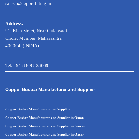
sales1@copperfitting.in
Address:
91, Kika Street, Near Gulalwadi
Circle, Mumbai, Maharashtra
400004. (INDIA)
Tel:
+91 83697 23069
Copper Busbar Manufacturer and Supplier
Copper Busbar Manufacturer and Supplier
Copper Busbar Manufacturer and Supplier in Oman
Copper Busbar Manufacturer and Supplier in Kuwait
Copper Busbar Manufacturer and Supplier in Qatar