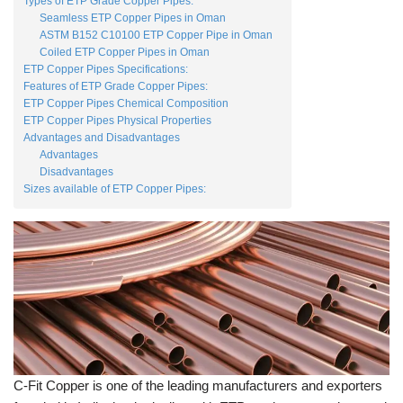
Types of ETP Grade Copper Pipes:
Seamless ETP Copper Pipes in Oman
ASTM B152 C10100 ETP Copper Pipe in Oman
Coiled ETP Copper Pipes in Oman
ETP Copper Pipes Specifications:
Features of ETP Grade Copper Pipes:
ETP Copper Pipes Chemical Composition
ETP Copper Pipes Physical Properties
Advantages and Disadvantages
Advantages
Disadvantages
Sizes available of ETP Copper Pipes:
C-Fit Copper is one of the leading manufacturers and exporters