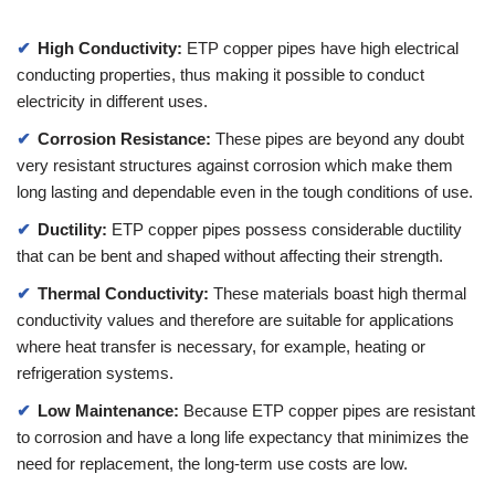
High Conductivity:
ETP copper pipes have high electrical
conducting properties, thus making it possible to conduct
electricity in different uses.
Corrosion Resistance:
These pipes are beyond any doubt
very resistant structures against corrosion which make them
long lasting and dependable even in the tough conditions of use.
Ductility:
ETP copper pipes possess considerable ductility
that can be bent and shaped without affecting their strength.
Thermal Conductivity:
These materials boast high thermal
conductivity values and therefore are suitable for applications
where heat transfer is necessary, for example, heating or
refrigeration systems.
Low Maintenance:
Because ETP copper pipes are resistant
to corrosion and have a long life expectancy that minimizes the
need for replacement, the long-term use costs are low.