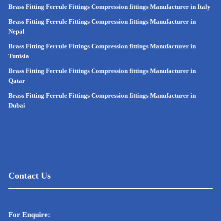
Brass Fitting Ferrule Fittings Compression fittings Manufacturer in Italy
Brass Fitting Ferrule Fittings Compression fittings Manufacturer in
Nepal
Brass Fitting Ferrule Fittings Compression fittings Manufacturer in
Tunisia
Brass Fitting Ferrule Fittings Compression fittings Manufacturer in
Qatar
Brass Fitting Ferrule Fittings Compression fittings Manufacturer in
Dubai
Contact Us
For Enquire: