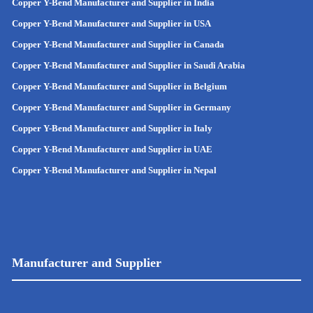
Copper Y-Bend Manufacturer and Supplier in India
Copper Y-Bend Manufacturer and Supplier in
USA
Copper Y-Bend Manufacturer and Supplier in Canada
Copper Y-Bend Manufacturer and Supplier in Saudi Arabia
Copper Y-Bend Manufacturer and Supplier in Belgium
Copper Y-Bend Manufacturer and Supplier in Germany
Copper Y-Bend Manufacturer and Supplier in Italy
Copper Y-Bend Manufacturer and Supplier in UAE
Copper Y-Bend Manufacturer and Supplier in Nepal
Manufacturer and Supplier