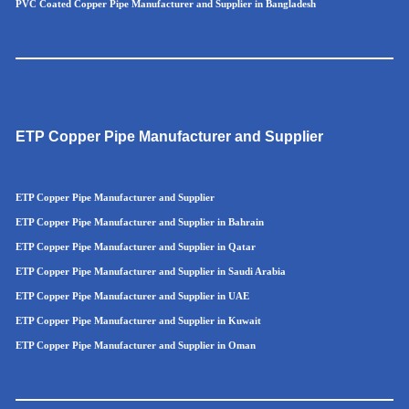
PVC Coated Copper Pipe Manufacturer and Supplier in Bangladesh
ETP Copper Pipe Manufacturer and Supplier
ETP Copper Pipe Manufacturer and Supplier
ETP Copper Pipe Manufacturer and Supplier in Bahrain
ETP Copper Pipe Manufacturer and Supplier in Qatar
ETP Copper Pipe Manufacturer and Supplier in Saudi Arabia
ETP Copper Pipe Manufacturer and Supplier in UAE
ETP Copper Pipe Manufacturer and Supplier in Kuwait
ETP Copper Pipe Manufacturer and Supplier in Oman