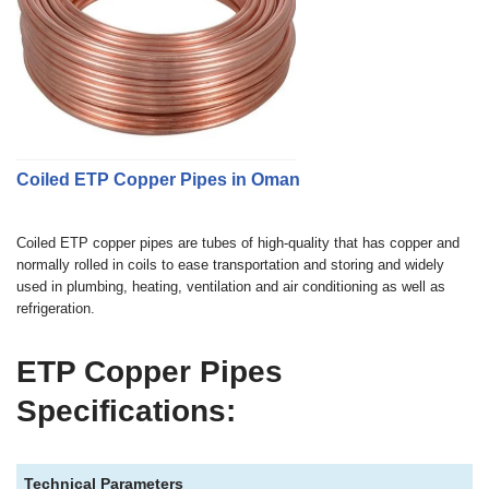
Coiled ETP Copper Pipes in Oman
Coiled ETP copper pipes are tubes of high-quality that has copper and
normally rolled in coils to ease transportation and storing and widely
used in plumbing, heating, ventilation and air conditioning as well as
refrigeration.
ETP Copper Pipes
Specifications:
Technical Parameters