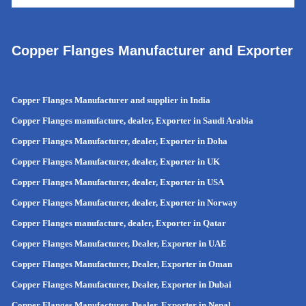
Copper Flanges Manufacturer and Exporter
Copper Flanges Manufacturer and supplier in India
Copper Flanges manufacture, dealer, Exporter in Saudi Arabia
Copper Flanges Manufacturer, dealer, Exporter in Doha
Copper Flanges Manufacturer, dealer, Exporter in UK
Copper Flanges Manufacturer, dealer, Exporter in USA
Copper Flanges Manufacturer, dealer, Exporter in Norway
Copper Flanges manufacture, dealer, Exporter in Qatar
Copper Flanges Manufacturer, Dealer, Exporter in UAE
Copper Flanges Manufacturer, Dealer, Exporter in Oman
Copper Flanges Manufacturer, Dealer, Exporter in Dubai
Copper Flanges Manufacturer, Dealer, Exporter in Nepal