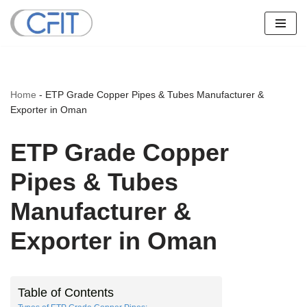
Skip
to
content
Home
-
ETP Grade Copper Pipes & Tubes Manufacturer &
Exporter in Oman
ETP Grade Copper
Pipes & Tubes
Manufacturer &
Exporter in Oman
Table of Contents