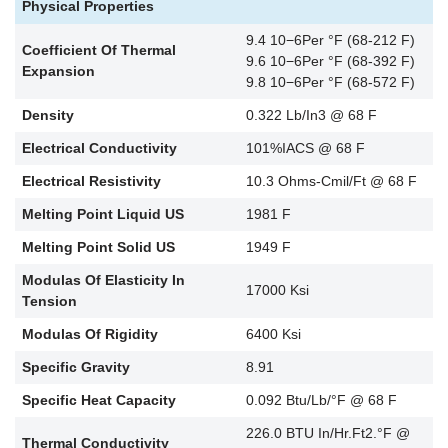
Physical Properties
9.4 10−6Per °F (68-212 F)
Coefficient Of Thermal
9.6 10−6Per °F (68-392 F)
Expansion
9.8 10−6Per °F (68-572 F)
Density
0.322 Lb/In3 @ 68 F
Electrical Conductivity
101%IACS @ 68 F
Electrical Resistivity
10.3 Ohms-Cmil/Ft @ 68 F
Melting Point Liquid US
1981 F
Melting Point Solid US
1949 F
Modulas Of Elasticity In
17000 Ksi
Tension
Modulas Of Rigidity
6400 Ksi
Specific Gravity
8.91
Specific Heat Capacity
0.092 Btu/Lb/°F @ 68 F
226.0 BTU In/Hr.Ft2.°F @
Thermal Conductivity