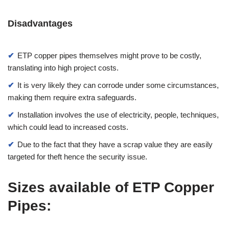
Disadvantages
ETP copper pipes themselves might prove to be costly,
translating into high project costs.
It is very likely they can corrode under some circumstances,
making them require extra safeguards.
Installation involves the use of electricity, people, techniques,
which could lead to increased costs.
Due to the fact that they have a scrap value they are easily
targeted for theft hence the security issue.
Sizes available of ETP Copper
Pipes: