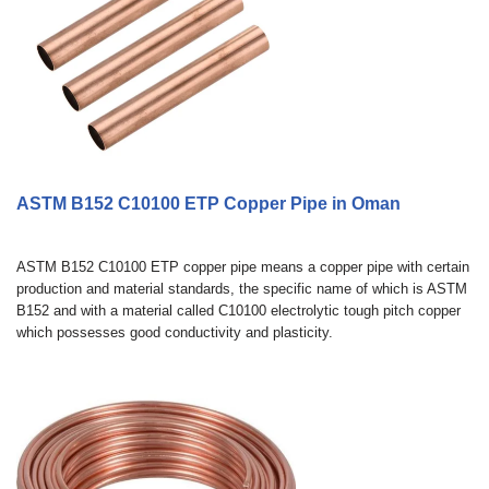
ASTM B152 C10100 ETP Copper Pipe in Oman
ASTM B152 C10100 ETP copper pipe means a copper pipe with certain
production and material standards, the specific name of which is ASTM
B152 and with a material called C10100 electrolytic tough pitch copper
which possesses good conductivity and plasticity.