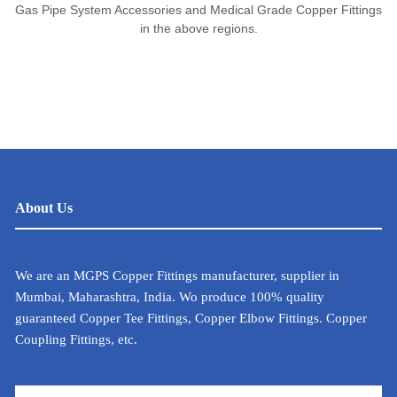
Gas Pipe System Accessories and Medical Grade Copper Fittings
in the above regions.
About Us
We are an MGPS Copper Fittings manufacturer, supplier in
Mumbai, Maharashtra, India. Wo produce 100% quality
guaranteed Copper Tee Fittings, Copper Elbow Fittings. Copper
Coupling Fittings, etc.
METAL CALCULATOR FOR INDIA