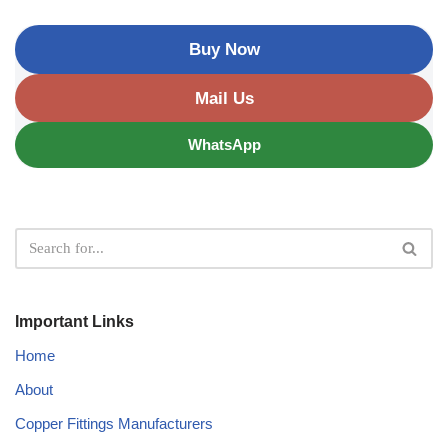
Buy Now
Mail Us
WhatsApp
Important Links
Home
About
Copper Fittings Manufacturers