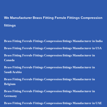
We Manufacturer Brass Fitting Ferrule Fittings Compression
fittings
Brass Fitting Ferrule Fittings Compression fittings Manufacturer in India
Brass Fitting Ferrule Fittings Compression fittings Manufacturer in USA
Brass Fitting Ferrule Fittings Compression fittings Manufacturer in
Canada
Brass Fitting Ferrule Fittings Compression fittings Manufacturer in
Saudi Arabia
Brass Fitting Ferrule Fittings Compression fittings Manufacturer in
Belgium
Brass Fitting Ferrule Fittings Compression fittings Manufacturer in
Germany
Brass Fitting Ferrule Fittings Compression fittings Manufacturer in UAE