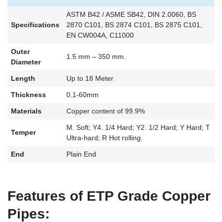
ASTM B42 / ASME SB42, DIN 2.0060, BS
Specifications
2870 C101, BS 2874 C101, BS 2875 C101,
EN CW004A, C11000
Outer
1.5 mm – 350 mm.
Diameter
Length
Up to 18 Meter
Thickness
0.1-60mm
Materials
Copper content of 99.9%
M. Soft; Y4. 1/4 Hard; Y2. 1/2 Hard; Y Hard; T
Temper
Ultra-hard; R Hot rolling.
End
Plain End
Features of ETP Grade Copper
Pipes: