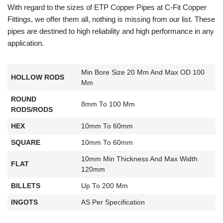
With regard to the sizes of ETP Copper Pipes at C-Fit Copper
Fittings, we offer them all, nothing is missing from our list. These
pipes are destined to high reliability and high performance in any
application.
Min Bore Size 20 Mm And Max OD 100
HOLLOW RODS
Mm
ROUND
8mm To 100 Mm
RODS/RODS
HEX
10mm To 60mm
SQUARE
10mm To 60mm
10mm Min Thickness And Max Width
FLAT
120mm
BILLETS
Up To 200 Mm
INGOTS
AS Per Specification