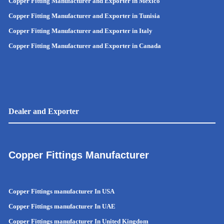
Copper Fitting Manufacturer and Exporter in Mexico
Copper Fitting Manufacturer and Exporter in Tunisia
Copper Fitting Manufacturer and Exporter in Italy
Copper Fitting Manufacturer and Exporter in Canada
Dealer and Exporter
Copper Fittings Manufacturer
Copper Fittings manufacturer In USA
Copper Fittings manufacturer In UAE
Copper Fittings manufacturer In United Kingdom