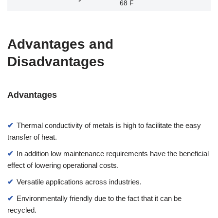
68 F
Advantages and
Disadvantages
Advantages
Thermal conductivity of metals is high to facilitate the easy
transfer of heat.
In addition low maintenance requirements have the beneficial
effect of lowering operational costs.
Versatile applications across industries.
Environmentally friendly due to the fact that it can be
recycled.