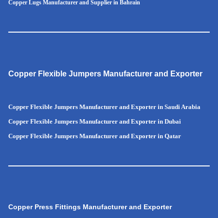
Copper Lugs Manufacturer and Supplier in Bahrain
Copper Flexible Jumpers Manufacturer and Exporter
Copper Flexible Jumpers Manufacturer and Exporter in Saudi Arabia
Copper Flexible Jumpers Manufacturer and Exporter in Dubai
Copper Flexible Jumpers Manufacturer and Exporter in Qatar
Copper Press Fittings Manufacturer and Exporter