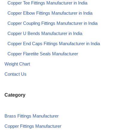
Copper Tee Fittings Manufacturer in India​
Copper Elbow Fittings Manufacturer in India​
Copper Coupling Fittings Manufacturer in India​
Copper U Bends Manufacturer in India​
Copper End Caps Fittings Manufacturer in India​
Copper Flaretite Seals Manufacturer
Weight Chart
Contact Us
Category
Brass Fittings Manufacturer
Copper Fittings Manufacturer