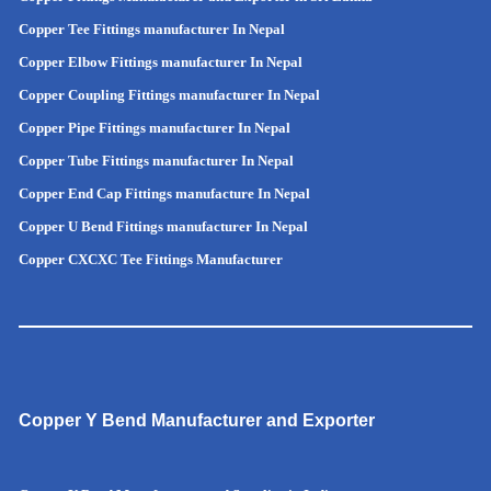
Copper Tee Fittings manufacturer In Nepal
Copper Elbow Fittings manufacturer In Nepal
Copper Coupling Fittings manufacturer In Nepal
Copper Pipe Fittings manufacturer In Nepal
Copper Tube Fittings manufacturer In Nepal
Copper End Cap Fittings manufacture In Nepal
Copper U Bend Fittings manufacturer In Nepal
Copper CXCXC Tee Fittings Manufacturer
Copper Y Bend Manufacturer and Exporter