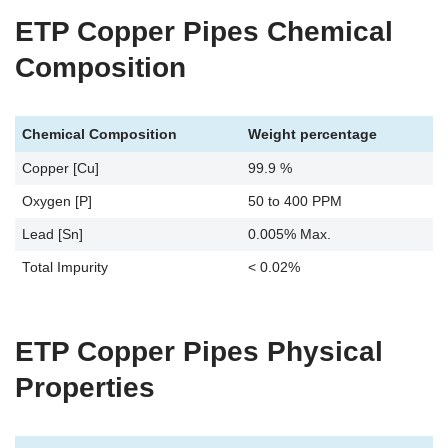
ETP Copper Pipes Chemical
Composition
Chemical Composition
Weight percentage
Copper [Cu]
99.9 %
Oxygen [P]
50 to 400 PPM
Lead [Sn]
0.005% Max.
Total Impurity
< 0.02%
ETP Copper Pipes Physical
Properties