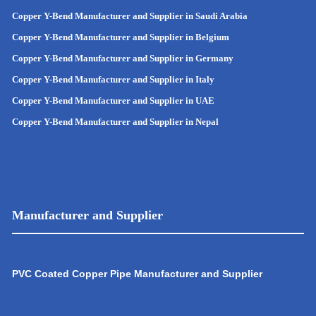
Copper Y-Bend Manufacturer and Supplier in Saudi Arabia
Copper Y-Bend Manufacturer and Supplier in Belgium
Copper Y-Bend Manufacturer and Supplier in Germany
Copper Y-Bend Manufacturer and Supplier in Italy
Copper Y-Bend Manufacturer and Supplier in UAE
Copper Y-Bend Manufacturer and Supplier in Nepal
Manufacturer and Supplier
PVC Coated Copper Pipe Manufacturer and Supplier