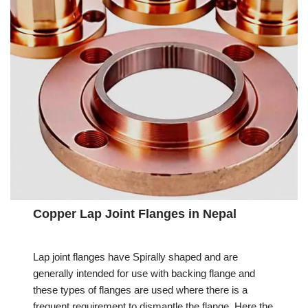
Copper Lap Joint Flanges in Nepal
Lap joint flanges have Spirally shaped and are
generally intended for use with backing flange and
these types of flanges are used where there is a
frequent requirement to dismantle the flange. Here the