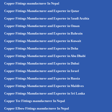
Copper Fittings manufacturer In Nepal
Copper Fittings Manufacturer and Exporter in Qatar
Copper Fittings Manufacturer and Exporter in Saudi Arabia
Copper Fittings Manufacturer and Exporter in Oman
Copper Fittings Manufacturer and Exporter in Bahrain
Copper Fittings Manufacturer and Exporter in Kuwait
Copper Fittings Manufacturer and Exporter in Doha
Copper Fittings Manufacturer and Exporter in Abu Dhabi
Copper Fittings Manufacturer and Exporter in Dubai
Copper Fittings Manufacturer and Exporter in Israel
Copper Fittings Manufacturer and Exporter in Russia
Copper Fittings Manufacturer and Exporter in Maldives
Copper Fittings Manufacturer and Exporter in Sri Lanka
Copper Tee Fittings manufacturer In Nepal
Copper Elbow Fittings manufacturer In Nepal