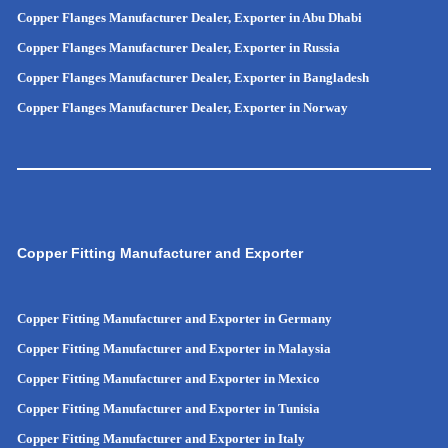
Copper Flanges Manufacturer Dealer, Exporter in Abu Dhabi
Copper Flanges Manufacturer Dealer, Exporter in Russia
Copper Flanges Manufacturer Dealer, Exporter in
Bangladesh
Copper Flanges Manufacturer Dealer, Exporter in
Norway
Copper Fitting Manufacturer and Exporter
Copper Fitting Manufacturer and Exporter in Germany
Copper Fitting Manufacturer and Exporter in Malaysia
Copper Fitting Manufacturer and Exporter in Mexico
Copper Fitting Manufacturer and Exporter in Tunisia
Copper Fitting Manufacturer and Exporter in Italy