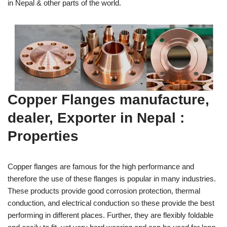
in Nepal & other parts of the world.
Copper Flanges manufacture,
dealer, Exporter in Nepal :
Properties
Copper flanges are famous for the high performance and
therefore the use of these flanges is popular in many industries.
These products provide good corrosion protection, thermal
conduction, and electrical conduction so these provide the best
performing in different places. Further, they are flexibly foldable