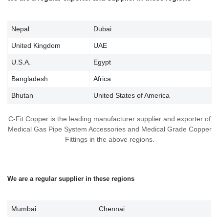
Nepal
Dubai
United Kingdom
UAE
U.S.A.
Egypt
Bangladesh
Africa
Bhutan
United States of America
C-Fit Copper is the leading manufacturer supplier and exporter of
Medical Gas Pipe System Accessories and Medical Grade Copper
Fittings in the above regions.
We are a regular supplier in these regions
Mumbai
Chennai