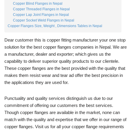
Copper Blind Flanges in Nepal
Copper Threaded Flanges in Nepal
Copper Lap Joint Flanges in Nepal
Copper Socket Weld Flanges in Nepal
Copper Flanges Size, Weight , Dimensions Tables in Nepal
Dear customer this is copper fitting manufacturer your one stop
solution for the best copper flanges companies in Nepal. We are
a manufacturer, dealer and exporter; which gives us the
capability to deliver superior quality products to our clientele.
These copper flanges are the best provided with the quality that
makes them resist wear and tear ad offer the best precision in
the applications they are used for.
Punctuality and quality services distinguish us due to our
commitment of offering our customers the best services.
Though copper flanges are available in the market, none can
match with the quality and expertise that we offer in our range of
copper flanges. Visit us for all your copper flange requirements