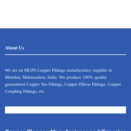
About Us
We are an MGPS Copper Fittings manufacturer, supplier in
Mumbai, Maharashtra, India. Wo produce 100% quality
guaranteed Copper Tee Fittings, Copper Elbow Fittings. Copper
Coupling Fittings, etc.
METAL CALCULATOR FOR INDIA