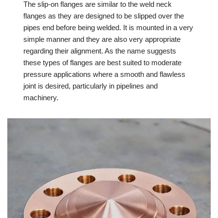
The slip-on flanges are similar to the weld neck
flanges as they are designed to be slipped over the
pipes end before being welded. It is mounted in a very
simple manner and they are also very appropriate
regarding their alignment. As the name suggests
these types of flanges are best suited to moderate
pressure applications where a smooth and flawless
joint is desired, particularly in pipelines and
machinery.