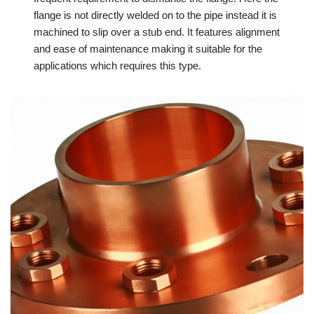
flange is not directly welded on to the pipe instead it is
machined to slip over a stub end. It features alignment
and ease of maintenance making it suitable for the
applications which requires this type.