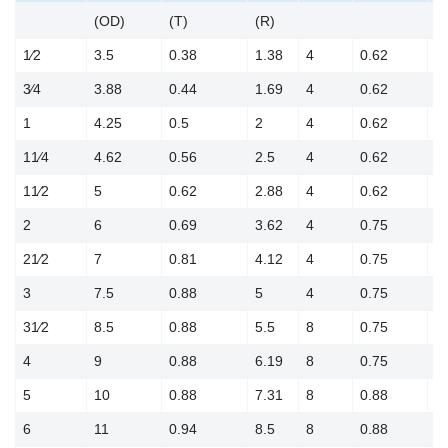
(OD)
(T)
(R)
(
1⁄2
3.5
0.38
1.38
4
0.62
2
3⁄4
3.88
0.44
1.69
4
0.62
2
1
4.25
0.5
2
4
0.62
3
11⁄4
4.62
0.56
2.5
4
0.62
3
11⁄2
5
0.62
2.88
4
0.62
3
2
6
0.69
3.62
4
0.75
4
21⁄2
7
0.81
4.12
4
0.75
5
3
7.5
0.88
5
4
0.75
6
31⁄2
8.5
0.88
5.5
8
0.75
7
4
9
0.88
6.19
8
0.75
7
5
10
0.88
7.31
8
0.88
8
6
11
0.94
8.5
8
0.88
9