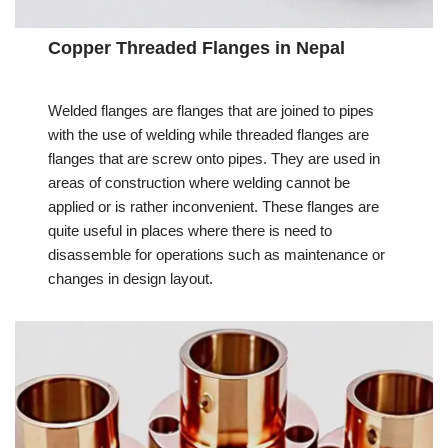
Copper Threaded Flanges in Nepal
Welded flanges are flanges that are joined to pipes
with the use of welding while threaded flanges are
flanges that are screw onto pipes. They are used in
areas of construction where welding cannot be
applied or is rather inconvenient. These flanges are
quite useful in places where there is need to
disassemble for operations such as maintenance or
changes in design layout.