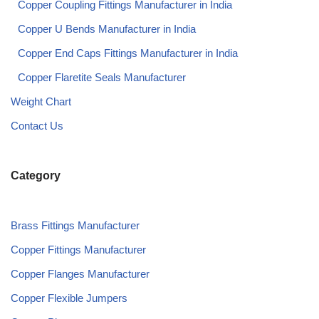
Copper Coupling Fittings Manufacturer in India​
Copper U Bends Manufacturer in India​
Copper End Caps Fittings Manufacturer in India​
Copper Flaretite Seals Manufacturer
Weight Chart
Contact Us
Category
Brass Fittings Manufacturer
Copper Fittings Manufacturer
Copper Flanges Manufacturer
Copper Flexible Jumpers