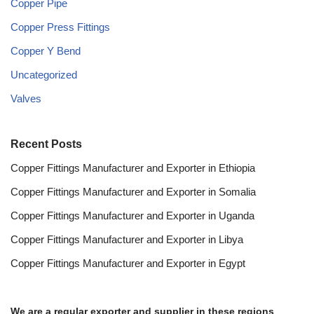
Copper Pipe
Copper Press Fittings
Copper Y Bend
Uncategorized
Valves
Recent Posts
Copper Fittings Manufacturer and Exporter in Ethiopia
Copper Fittings Manufacturer and Exporter in Somalia
Copper Fittings Manufacturer and Exporter in Uganda
Copper Fittings Manufacturer and Exporter in Libya
Copper Fittings Manufacturer and Exporter in Egypt
We are a regular exporter and supplier in these regions