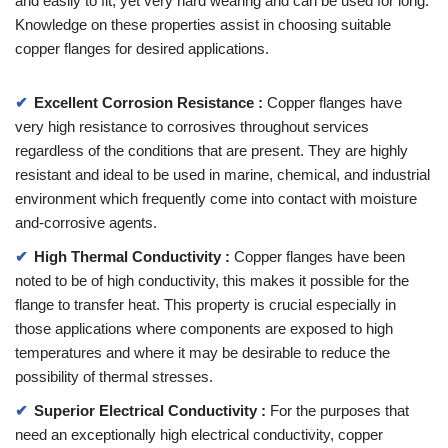
and easily to fit, yet very hard wearing and can be used for long.
Knowledge on these properties assist in choosing suitable
copper flanges for desired applications.
Excellent Corrosion Resistance :
Copper flanges have
very high resistance to corrosives throughout services
regardless of the conditions that are present. They are highly
resistant and ideal to be used in marine, chemical, and industrial
environment which frequently come into contact with moisture
and-corrosive agents.
High Thermal Conductivity :
Copper flanges have been
noted to be of high conductivity, this makes it possible for the
flange to transfer heat. This property is crucial especially in
those applications where components are exposed to high
temperatures and where it may be desirable to reduce the
possibility of thermal stresses.
Superior Electrical Conductivity :
For the purposes that
need an exceptionally high electrical conductivity, copper