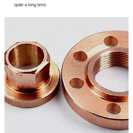
quite a long time.