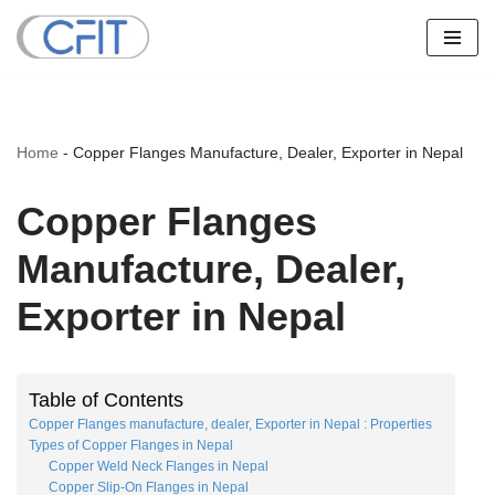
Skip
to
content
Home
-
Copper Flanges Manufacture, Dealer, Exporter in Nepal
Copper Flanges
Manufacture, Dealer,
Exporter in Nepal
Table of Contents
Copper Flanges manufacture, dealer, Exporter in Nepal : Properties
Types of Copper Flanges in Nepal
Copper Weld Neck Flanges in Nepal
Copper Slip-On Flanges in Nepal