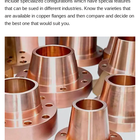
include specialized configurations which have special features
that can be sued in different industries. Know the varieties that
are available in copper flanges and then compare and decide on
the best one that would suit you.