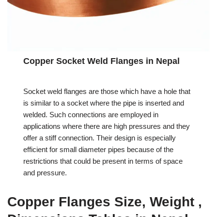
Copper Socket Weld Flanges in Nepal
Socket weld flanges are those which have a hole that
is similar to a socket where the pipe is inserted and
welded. Such connections are employed in
applications where there are high pressures and they
offer a stiff connection. Their design is especially
efficient for small diameter pipes because of the
restrictions that could be present in terms of space
and pressure.
Copper Flanges Size, Weight ,