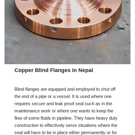
Copper Blind Flanges in Nepal
Blind flanges are equipped and employed to shut off
the end of a pipe or a vessel. It is used where one
requires secure and leak proof seal such as in the
maintenance work or where one wants to keep the
flow of some fluids in pipeline. They have heavy duty
construction to effectively serve situations where the
seal will have to be in place either permanently or for