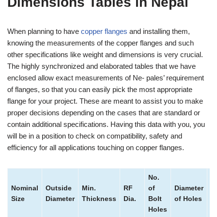
Dimensions Tables in Nepal
When planning to have
copper flanges
and installing them,
knowing the measurements of the copper flanges and such
other specifications like weight and dimensions is very crucial.
The highly synchronized and elaborated tables that we have
enclosed allow exact measurements of Ne- pales’ requirement
of flanges, so that you can easily pick the most appropriate
flange for your project. These are meant to assist you to make
proper decisions depending on the cases that are standard or
contain additional specifications. Having this data with you, you
will be in a position to check on compatibility, safety and
efficiency for all applications touching on copper flanges.
No.
Nominal
Outside
Min.
RF
of
Diameter
B
Size
Diameter
Thickness
Dia.
Bolt
of Holes
Ci
Holes