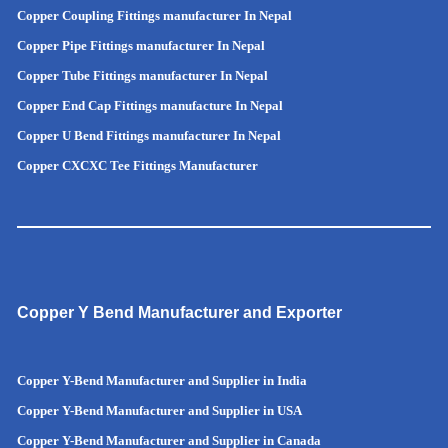
Copper Coupling Fittings manufacturer In Nepal
Copper Pipe Fittings manufacturer In Nepal
Copper Tube Fittings manufacturer In Nepal
Copper End Cap Fittings manufacture In Nepal
Copper U Bend Fittings manufacturer In Nepal
Copper CXCXC Tee Fittings Manufacturer
Copper Y Bend Manufacturer and Exporter
Copper Y-Bend Manufacturer and Supplier in India
Copper Y-Bend Manufacturer and Supplier in
USA
Copper Y-Bend Manufacturer and Supplier in Canada