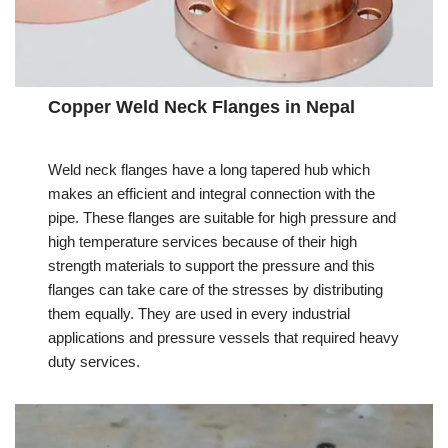
Copper Weld Neck Flanges in Nepal
Weld neck flanges have a long tapered hub which
makes an efficient and integral connection with the
pipe. These flanges are suitable for high pressure and
high temperature services because of their high
strength materials to support the pressure and this
flanges can take care of the stresses by distributing
them equally. They are used in every industrial
applications and pressure vessels that required heavy
duty services.