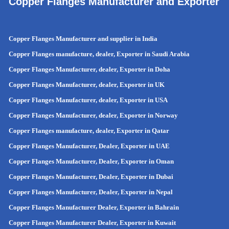
Copper Flanges Manufacturer and Exporter
Copper Flanges Manufacturer and supplier in India
Copper Flanges manufacture, dealer, Exporter in Saudi Arabia
Copper Flanges Manufacturer, dealer, Exporter in Doha
Copper Flanges Manufacturer, dealer, Exporter in UK
Copper Flanges Manufacturer, dealer, Exporter in USA
Copper Flanges Manufacturer, dealer, Exporter in Norway
Copper Flanges manufacture, dealer, Exporter in Qatar
Copper Flanges Manufacturer, Dealer, Exporter in UAE
Copper Flanges Manufacturer, Dealer, Exporter in Oman
Copper Flanges Manufacturer, Dealer, Exporter in Dubai
Copper Flanges Manufacturer, Dealer, Exporter in Nepal
Copper Flanges Manufacturer Dealer, Exporter in Bahrain
Copper Flanges Manufacturer Dealer, Exporter in Kuwait