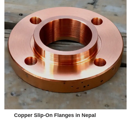
Copper Slip-On Flanges in Nepal