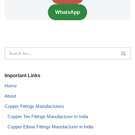
WhatsApp
Important Links
Home
About
Copper Fittings Manufacturers
Copper Tee Fittings Manufacturer in India​
Copper Elbow Fittings Manufacturer in India​