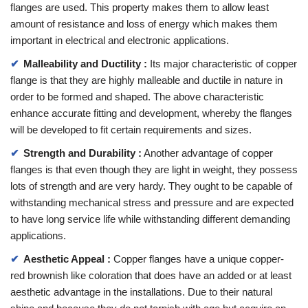
flanges are used. This property makes them to allow least
amount of resistance and loss of energy which makes them
important in electrical and electronic applications.
Malleability and Ductility :
Its major characteristic of copper
flange is that they are highly malleable and ductile in nature in
order to be formed and shaped. The above characteristic
enhance accurate fitting and development, whereby the flanges
will be developed to fit certain requirements and sizes.
Strength and Durability :
Another advantage of copper
flanges is that even though they are light in weight, they possess
lots of strength and are very hardy. They ought to be capable of
withstanding mechanical stress and pressure and are expected
to have long service life while withstanding different demanding
applications.
Aesthetic Appeal :
Copper flanges have a unique copper-
red brownish like coloration that does have an added or at least
aesthetic advantage in the installations. Due to their natural