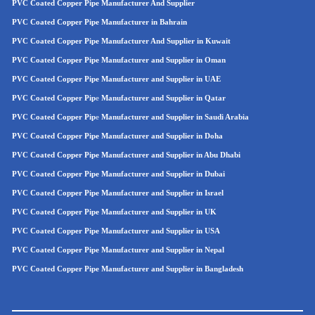
PVC Coated Copper Pipe Manufacturer And Supplier
PVC Coated Copper Pipe Manufacturer in Bahrain
PVC Coated Copper Pipe Manufacturer And Supplier in Kuwait
PVC Coated Copper Pipe Manufacturer and Supplier in Oman
PVC Coated Copper Pipe
Manufacturer and Supplier in UAE
PVC Coated Copper Pip
e
Manufacturer and Supplier in Qatar
PVC Coated Copper Pip
e
Manufacturer and Supplier in Saudi Arabia
PVC Coated Copper Pipe Manufacturer and Supplier in Doha
PVC Coated Copper Pipe Manufacturer and Supplier in Abu Dhabi
PVC Coated Copper Pipe Manufacturer and Supplier in Dubai
PVC Coated Copper Pipe Manufacturer and Supplier in Israel
PVC Coated Copper Pipe Manufacturer and Supplier in UK
PVC Coated Copper Pipe Manufacturer and Supplier in USA
PVC Coated Copper Pipe Manufacturer and Supplier in Nepal
PVC Coated Copper Pipe Manufacturer and Supplier in Bangladesh