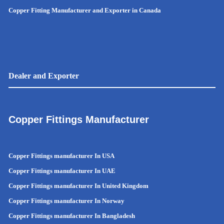
Copper Fitting Manufacturer and Exporter in Canada
Dealer and Exporter
Copper Fittings Manufacturer
Copper Fittings manufacturer In USA
Copper Fittings manufacturer In UAE
Copper Fittings manufacturer In United Kingdom
Copper Fittings manufacturer In Norway
Copper Fittings manufacturer In Bangladesh