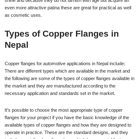
shine and because they do not tarnish with age but acquire an
even more attractive patina these are great for practical as well
as cosmetic uses.
Types of Copper Flanges in
Nepal
Copper flanges for automotive applications in Nepal include;
There are different types which are available in the market and
the following are some of the types of copper flanges available in
the market and they are manufactured according to the
necessary application and standards set in the market.
It’s possible to choose the most appropriate type of copper
flanges for your project if you have the basic knowledge of the
available types of copper flanges and how they are designed to
operate in practice. These are the standard designs, and they