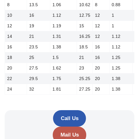
8
13.5
1.06
10.62
8
0.88
1
10
16
1.12
12.75
12
1
1
12
19
1.19
15
12
1
1
14
21
1.31
16.25
12
1.12
1
16
23.5
1.38
18.5
16
1.12
2
18
25
1.5
21
16
1.25
2
20
27.5
1.62
23
20
1.25
2
22
29.5
1.75
25.25
20
1.38
2
24
32
1.81
27.25
20
1.38
2
Call Us
Mail Us