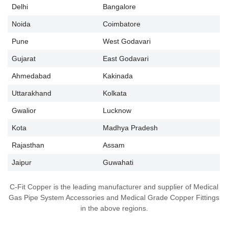
Delhi
Bangalore
Noida
Coimbatore
Pune
West Godavari
Gujarat
East Godavari
Ahmedabad
Kakinada
Uttarakhand
Kolkata
Gwalior
Lucknow
Kota
Madhya Pradesh
Rajasthan
Assam
Jaipur
Guwahati
C-Fit Copper is the leading manufacturer and supplier of Medical
Gas Pipe System Accessories and Medical Grade Copper Fittings
in the above regions.