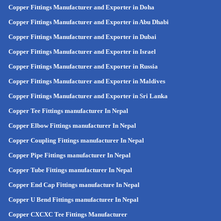
Copper Fittings Manufacturer and Exporter in Doha
Copper Fittings Manufacturer and Exporter in Abu Dhabi
Copper Fittings Manufacturer and Exporter in Dubai
Copper Fittings Manufacturer and Exporter in Israel
Copper Fittings Manufacturer and Exporter in Russia
Copper Fittings Manufacturer and Exporter in Maldives
Copper Fittings Manufacturer and Exporter in Sri Lanka
Copper Tee Fittings manufacturer In Nepal
Copper Elbow Fittings manufacturer In Nepal
Copper Coupling Fittings manufacturer In Nepal
Copper Pipe Fittings manufacturer In Nepal
Copper Tube Fittings manufacturer In Nepal
Copper End Cap Fittings manufacture In Nepal
Copper U Bend Fittings manufacturer In Nepal
Copper CXCXC Tee Fittings Manufacturer