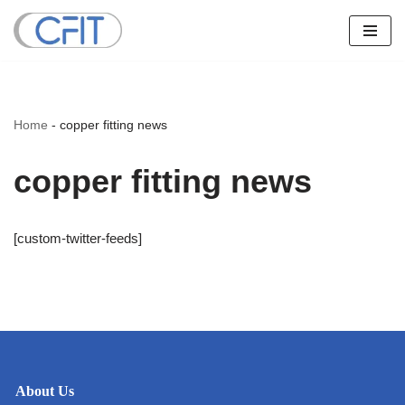
Skip
to
content
Home
-
copper fitting news
copper fitting news
[custom-twitter-feeds]
About Us