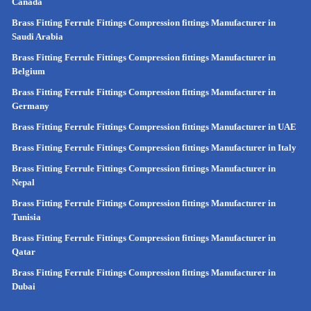
Canada
Brass Fitting Ferrule Fittings Compression fittings Manufacturer in
Saudi Arabia
Brass Fitting Ferrule Fittings Compression fittings Manufacturer in
Belgium
Brass Fitting Ferrule Fittings Compression fittings Manufacturer in
Germany
Brass Fitting Ferrule Fittings Compression fittings Manufacturer in UAE
Brass Fitting Ferrule Fittings Compression fittings Manufacturer in Italy
Brass Fitting Ferrule Fittings Compression fittings Manufacturer in
Nepal
Brass Fitting Ferrule Fittings Compression fittings Manufacturer in
Tunisia
Brass Fitting Ferrule Fittings Compression fittings Manufacturer in
Qatar
Brass Fitting Ferrule Fittings Compression fittings Manufacturer in
Dubai