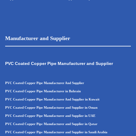
Manufacturer and Supplier
PVC Coated Copper Pipe Manufacturer and Supplier
PVC Coated Copper Pipe Manufacturer And Supplier
PVC Coated Copper Pipe Manufacturer in Bahrain
PVC Coated Copper Pipe Manufacturer And Supplier in Kuwait
PVC Coated Copper Pipe Manufacturer and Supplier in Oman
PVC Coated Copper Pipe
Manufacturer and Supplier in UAE
PVC Coated Copper Pip
e
Manufacturer and Supplier in Qatar
PVC Coated Copper Pip
e
Manufacturer and Supplier in Saudi Arabia