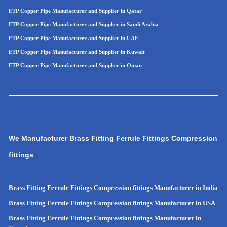
ETP Copper Pipe Manufacturer and Supplier in Qatar
ETP Copper Pipe Manufacturer and Supplier in Saudi Arabia
ETP Copper Pipe Manufacturer and Supplier in UAE
ETP Copper Pipe Manufacturer and Supplier in Kuwait
ETP Copper Pipe Manufacturer and Supplier in Oman
We Manufacturer Brass Fitting Ferrule Fittings Compression
fittings
Brass Fitting Ferrule Fittings Compression fittings Manufacturer in India
Brass Fitting Ferrule Fittings Compression fittings Manufacturer in USA
Brass Fitting Ferrule Fittings Compression fittings Manufacturer in