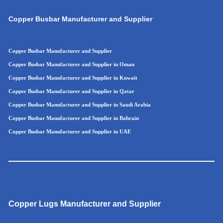
Copper Busbar Manufacturer and Supplier
Copper Busbar Manufacturer and Supplier
Copper Busbar Manufacturer and Supplier in Oman
Copper Busbar Manufacturer and Supplier in Kuwait
Copper Busbar Manufacturer and Supplier in Qatar
Copper Busbar Manufacturer and Supplier in Saudi Arabia
Copper Busbar Manufacturer and Supplier in Bahrain
Copper Busbar Manufacturer and Supplier in UAE
Copper Lugs Manufacturer and Supplier