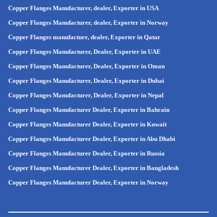
Copper Flanges Manufacturer, dealer, Exporter in USA
Copper Flanges Manufacturer, dealer, Exporter in Norway
Copper Flanges manufacture, dealer, Exporter in Qatar
Copper Flanges Manufacturer, Dealer, Exporter in UAE
Copper Flanges Manufacturer, Dealer, Exporter in Oman
Copper Flanges Manufacturer, Dealer, Exporter in Dubai
Copper Flanges Manufacturer, Dealer, Exporter in Nepal
Copper Flanges Manufacturer Dealer, Exporter in Bahrain
Copper Flanges Manufacturer Dealer, Exporter in Kuwait
Copper Flanges Manufacturer Dealer, Exporter in Abu Dhabi
Copper Flanges Manufacturer Dealer, Exporter in Russia
Copper Flanges Manufacturer Dealer, Exporter in
Bangladesh
Copper Flanges Manufacturer Dealer, Exporter in
Norway