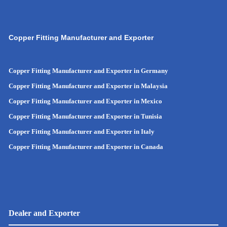
Copper Fitting Manufacturer and Exporter
Copper Fitting Manufacturer and Exporter in Germany
Copper Fitting Manufacturer and Exporter in Malaysia
Copper Fitting Manufacturer and Exporter in Mexico
Copper Fitting Manufacturer and Exporter in Tunisia
Copper Fitting Manufacturer and Exporter in Italy
Copper Fitting Manufacturer and Exporter in Canada
Dealer and Exporter