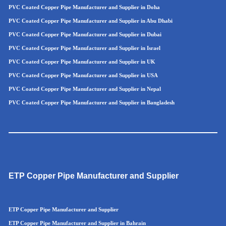
PVC Coated Copper Pipe Manufacturer and Supplier in Doha
PVC Coated Copper Pipe Manufacturer and Supplier in Abu Dhabi
PVC Coated Copper Pipe Manufacturer and Supplier in Dubai
PVC Coated Copper Pipe Manufacturer and Supplier in Israel
PVC Coated Copper Pipe Manufacturer and Supplier in UK
PVC Coated Copper Pipe Manufacturer and Supplier in USA
PVC Coated Copper Pipe Manufacturer and Supplier in Nepal
PVC Coated Copper Pipe Manufacturer and Supplier in Bangladesh
ETP Copper Pipe Manufacturer and Supplier
ETP Copper Pipe Manufacturer and Supplier
ETP Copper Pipe Manufacturer and Supplier in Bahrain