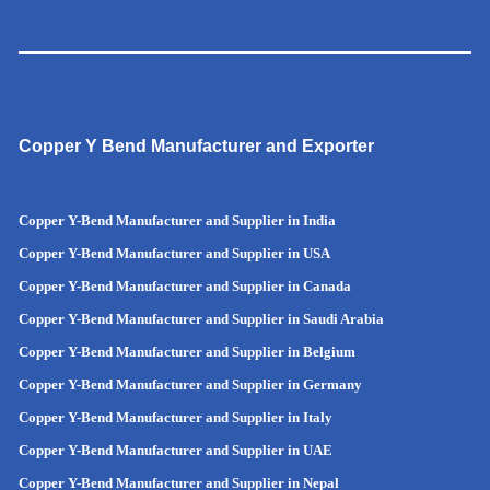
Copper Y Bend Manufacturer and Exporter
Copper Y-Bend Manufacturer and Supplier in India
Copper Y-Bend Manufacturer and Supplier in
USA
Copper Y-Bend Manufacturer and Supplier in Canada
Copper Y-Bend Manufacturer and Supplier in Saudi Arabia
Copper Y-Bend Manufacturer and Supplier in Belgium
Copper Y-Bend Manufacturer and Supplier in Germany
Copper Y-Bend Manufacturer and Supplier in Italy
Copper Y-Bend Manufacturer and Supplier in UAE
Copper Y-Bend Manufacturer and Supplier in Nepal