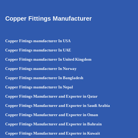
Copper Fittings Manufacturer
Copper Fittings manufacturer In USA
Copper Fittings manufacturer In UAE
Copper Fittings manufacturer In United Kingdom
Copper Fittings manufacturer In Norway
Copper Fittings manufacturer In Bangladesh
Copper Fittings manufacturer In Nepal
Copper Fittings Manufacturer and Exporter in Qatar
Copper Fittings Manufacturer and Exporter in Saudi Arabia
Copper Fittings Manufacturer and Exporter in Oman
Copper Fittings Manufacturer and Exporter in Bahrain
Copper Fittings Manufacturer and Exporter in Kuwait