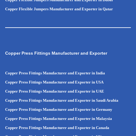
Copper Flexible Jumpers Manufacturer and Exporter in Qatar
Copper Press Fittings Manufacturer and Exporter
Copper Press Fittings Manufacturer and Exporter in India
Copper Press Fittings Manufacturer and Exporter in USA
Copper Press Fittings Manufacturer and Exporter in UAE
Copper Press Fittings Manufacturer and Exporter in Saudi Arabia
Copper Press Fittings Manufacturer and Exporter in Germany
Copper Press Fittings Manufacturer and Exporter in Malaysia
Copper Press Fittings Manufacturer and Exporter in Canada