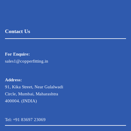
Contact Us
For Enquire:
sales1@copperfitting.in
Address:
91, Kika Street, Near Gulalwadi
Circle, Mumbai, Maharashtra
400004. (INDIA)
Tel:
+91 83697 23069