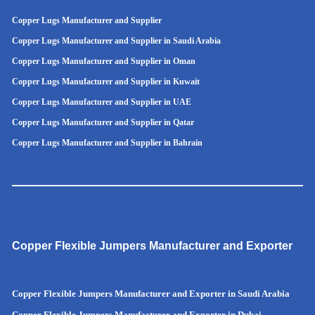
Copper Lugs Manufacturer and Supplier
Copper Lugs Manufacturer and Supplier in Saudi Arabia
Copper Lugs Manufacturer and Supplier in Oman
Copper Lugs Manufacturer and Supplier in Kuwait
Copper Lugs Manufacturer and Supplier in UAE
Copper Lugs Manufacturer and Supplier in Qatar
Copper Lugs Manufacturer and Supplier in Bahrain
Copper Flexible Jumpers Manufacturer and Exporter
Copper Flexible Jumpers Manufacturer and Exporter in Saudi Arabia
Copper Flexible Jumpers Manufacturer and Exporter in Dubai