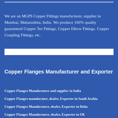
We are an MGPS Copper Fittings manufacturer, supplier in
Mumbai, Maharashtra, India. Wo produce 100% quality
guaranteed Copper Tee Fittings, Copper Elbow Fittings. Copper
Coupling Fittings, etc.
METAL CALCULATOR FOR INDIA
Copper Flanges Manufacturer and Exporter
Copper Flanges Manufacturer and supplier in India
Copper Flanges manufacture, dealer, Exporter in Saudi Arabia
Copper Flanges Manufacturer, dealer, Exporter in Doha
Copper Flanges Manufacturer, dealer, Exporter in UK