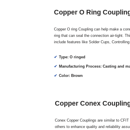
Copper O Ring Coupling
Copper O ring Coupling can help make a connec
ring that can seal the connection air-tight. T
include features like Solder Cups, Controlli
Type: O ringed
Manufacturing Process: Casting and m
Color: Brown
Copper Conex Coupling 
Conex Copper Couplings are similar to CFIT 
others to enhance quality and reliability assu