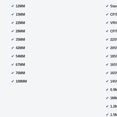
12MM
Sta
15MM
CFI
22MM
VRV
28MM
CFI
35MM
22
42MM
20
54MM
18
67MM
16
76MM
16
108MM
14
0.9
1MM
1.2
1.5