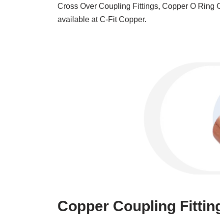
Cross Over Coupling Fittings, Copper O Ring C
available at C-Fit Copper.
Copper Coupling Fittin