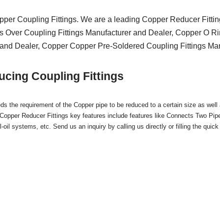
pper Coupling Fittings. We are a leading Copper Reducer Fitti
s Over Coupling Fittings Manufacturer and Dealer, Copper O Ri
and Dealer, Copper Copper Pre-Soldered Coupling Fittings Manu
cing Coupling Fittings
s the requirement of the Copper pipe to be reduced to a certain size as well
 Copper Reducer Fittings key features include features like Connects Two Pip
oil systems, etc. Send us an inquiry by calling us directly or filling the quick