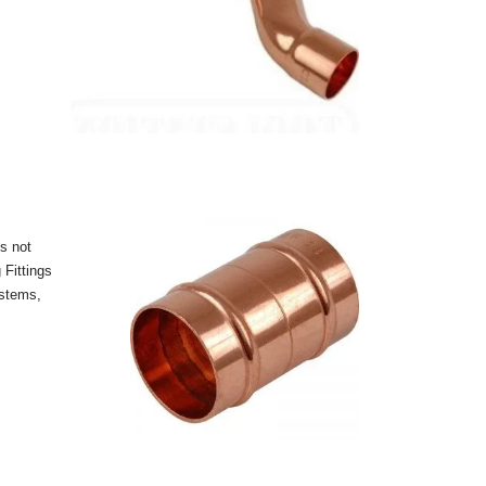
s not
 Fittings
ystems,