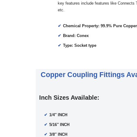
key features include features like Connects
etc.
Chemical Property: 99.9% Pure Copper
Brand: Conex
Type: Socket type
Copper Coupling Fittings Ava
Inch Sizes Available:
1/4″ INCH
5/16″ INCH
3/8″ INCH