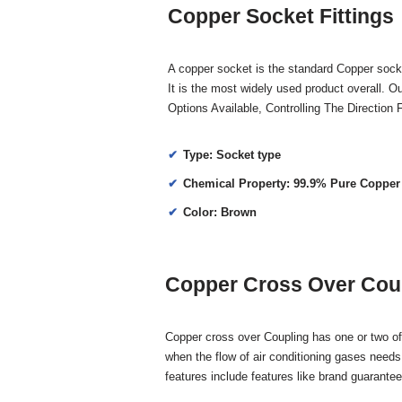
Copper Socket Fittings
A copper socket is the standard Copper socke
It is the most widely used product overall. 
Options Available, Controlling The Directio
Type: Socket type
Chemical Property: 99.9% Pure Copper
Color: Brown
Copper Cross Over Coup
Copper cross over Coupling has one or two of 
when the flow of air conditioning gases needs
features include features like brand guarante