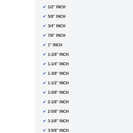
1/2″ INCH
5/8″ INCH
3/4″ INCH
7/8″ INCH
1″ INCH
1-1/8″ INCH
1-1/4″ INCH
1-3/8″ INCH
1-1/2″ INCH
1-5/8″ INCH
2-1/8″ INCH
2-5/8″ INCH
3-1/8″ INCH
3-5/8″ INCH