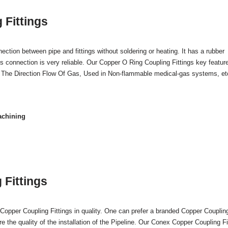
 Fittings
tion between pipe and fittings without soldering or heating. It has a rubber
his connection is very reliable. Our Copper O Ring Coupling Fittings key featur
ng The Direction Flow Of Gas, Used in Non-flammable medical-gas systems, et
achining
Fittings
Copper Coupling Fittings in quality. One can prefer a branded Copper Couplin
re the quality of the installation of the Pipeline. Our Conex Copper Coupling Fi