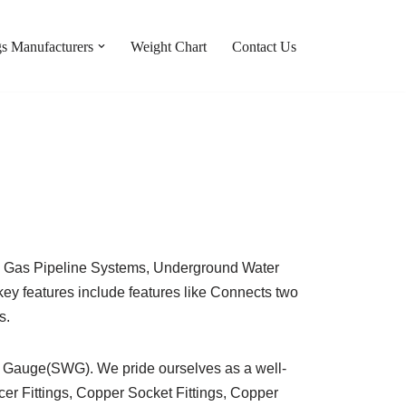
gs Manufacturers
Weight Chart
Contact Us
cal Gas Pipeline Systems, Underground Water
y features include features like Connects two
s.
e Gauge(SWG). We pride ourselves as a well-
r Fittings, Copper Socket Fittings, Copper