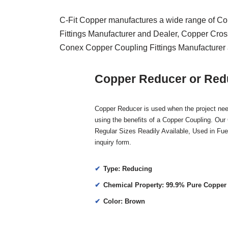
C-Fit Copper manufactures a wide range of Co
Fittings Manufacturer and Dealer, Copper Cros
Conex Copper Coupling Fittings Manufacturer 
Copper Reducer or Redu
Copper Reducer is used when the project need
using the benefits of a Copper Coupling. Our
Regular Sizes Readily Available, Used in Fuel-
inquiry form.
Type: Reducing
Chemical Property: 99.9% Pure Copper
Color: Brown