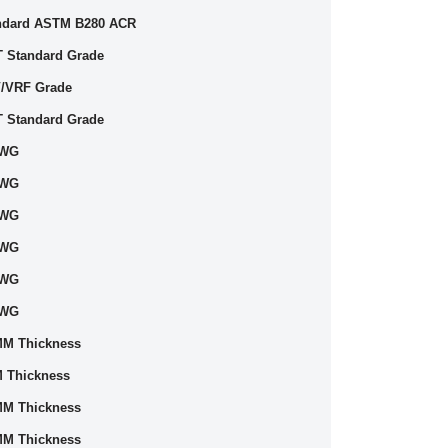
ndard ASTM B280 ACR
T Standard Grade
/VRF Grade
T Standard Grade
SWG
SWG
SWG
SWG
SWG
SWG
MM Thickness
 Thickness
MM Thickness
MM Thickness