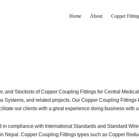
Home
About
Copper Fittin
ter, and Stockists of Copper Coupling Fittings for Central Medi
ystems, and related projects. Our Copper Coupling Fittings ke
ilitate our clients with a great experience doing business with u
d in compliance with International Standards and Standard Wir
n Nepal. Copper Coupling Fittings types such as Copper Reduce