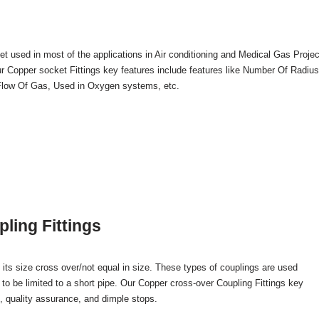
t used in most of the applications in Air conditioning and Medical Gas Projec
Our Copper socket Fittings key features include features like Number Of Radiu
n Flow Of Gas, Used in Oxygen systems, etc.
ling Fittings
its size cross over/not equal in size. These types of couplings are used
 to be limited to a short pipe. Our Copper cross-over Coupling Fittings key
e, quality assurance, and dimple stops.