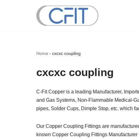
Skip
to
content
Home
-
cxcxc coupling
cxcxc coupling
C-Fit Copper is a leading Manufacturer, Impor
and Gas Systems, Non-Flammable Medical-Gas S
pipes, Solder Cups, Dimple Stop, etc. which fac
Our Copper Coupling Fittings are manufacture
known Copper Coupling Fittings Manufacturer i