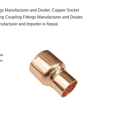
ngs Manufacturer and Dealer, Copper Socket
ng Coupling Fittings Manufacturer and Dealer,
facturer and Importer in Nepal.
 as
es,