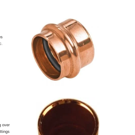
es
c.
g over
ttings