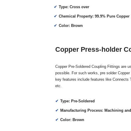
Type: Cross over
Chemical Property: 99.9% Pure Copper
Color: Brown
Copper Press-holder Co
Copper Pre-Soldered Coupling Fittings are us
possible. For such works, pre solder Copper 
key features include features like Connects
etc.
Type: Pre-Soldered
Manufacturing Process: Machining and
Color: Brown