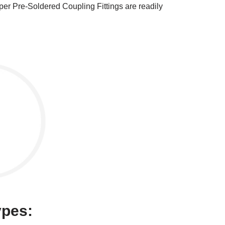
er Pre-Soldered Coupling Fittings are readily
ypes: