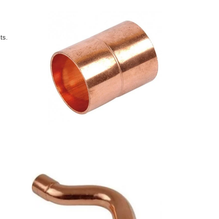
ts.
s