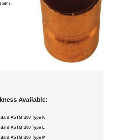
ystems,
kness Available:
ndard ASTM B88 Type K
ndard ASTM B88 Type L
ndard ASTM B88 Type M