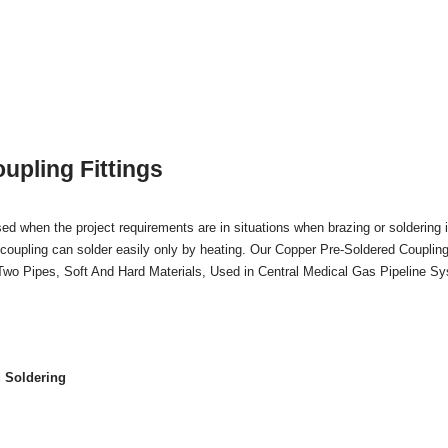
upling Fittings
ed when the project requirements are in situations when brazing or soldering i
coupling can solder easily only by heating. Our Copper Pre-Soldered Coupling
 Two Pipes, Soft And Hard Materials, Used in Central Medical Gas Pipeline S
 Soldering