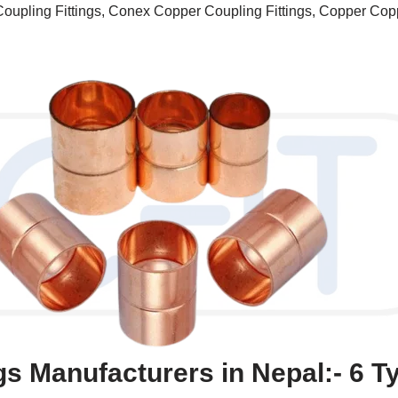
oupling Fittings, Conex Copper Coupling Fittings, Copper Copp
gs Manufacturers in Nepal:- 6 T