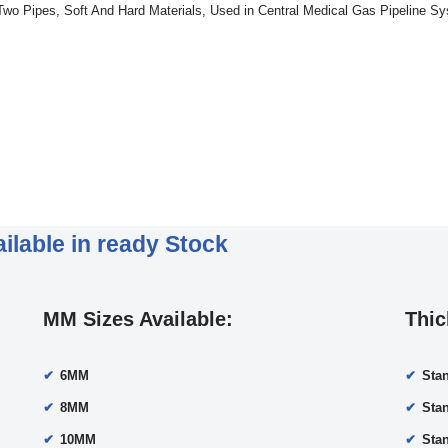
 Two Pipes, Soft And Hard Materials, Used in Central Medical Gas Pipeline S
ilable in ready Stock
MM Sizes Available:
Thic
6MM
Sta
8MM
Sta
10MM
Sta