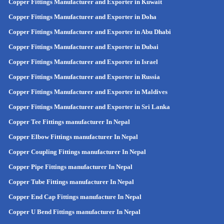
Copper Fittings Manufacturer and Exporter in Kuwait
Copper Fittings Manufacturer and Exporter in Doha
Copper Fittings Manufacturer and Exporter in Abu Dhabi
Copper Fittings Manufacturer and Exporter in Dubai
Copper Fittings Manufacturer and Exporter in Israel
Copper Fittings Manufacturer and Exporter in Russia
Copper Fittings Manufacturer and Exporter in Maldives
Copper Fittings Manufacturer and Exporter in Sri Lanka
Copper Tee Fittings manufacturer In Nepal
Copper Elbow Fittings manufacturer In Nepal
Copper Coupling Fittings manufacturer In Nepal
Copper Pipe Fittings manufacturer In Nepal
Copper Tube Fittings manufacturer In Nepal
Copper End Cap Fittings manufacture In Nepal
Copper U Bend Fittings manufacturer In Nepal