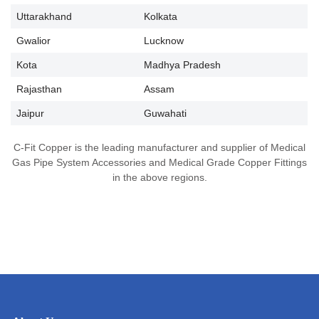
Uttarakhand
Kolkata
Gwalior
Lucknow
Kota
Madhya Pradesh
Rajasthan
Assam
Jaipur
Guwahati
C-Fit Copper is the leading manufacturer and supplier of Medical
Gas Pipe System Accessories and Medical Grade Copper Fittings
in the above regions.