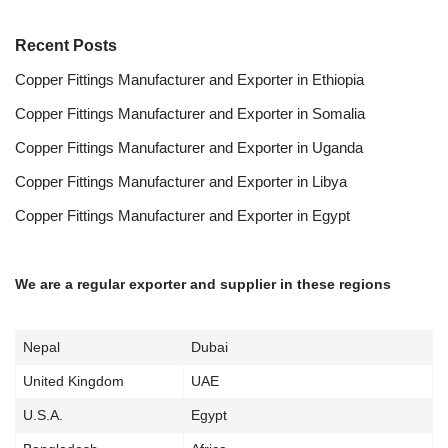
Recent Posts
Copper Fittings Manufacturer and Exporter in Ethiopia
Copper Fittings Manufacturer and Exporter in Somalia
Copper Fittings Manufacturer and Exporter in Uganda
Copper Fittings Manufacturer and Exporter in Libya
Copper Fittings Manufacturer and Exporter in Egypt
We are a regular exporter and supplier in these regions
Nepal
Dubai
United Kingdom
UAE
U.S.A.
Egypt