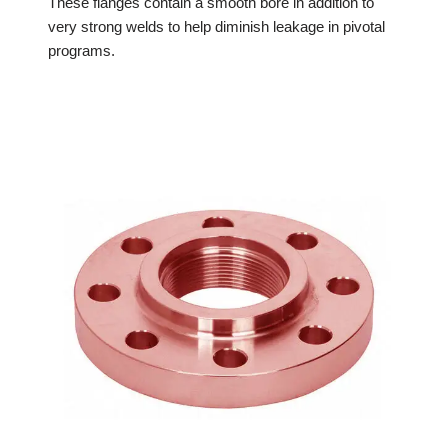
These flanges contain a smooth bore in addition to
very strong welds to help diminish leakage in pivotal
programs.