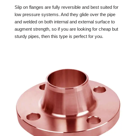
Slip on flanges are fully reversible and best suited for
low pressure systems. And they glide over the pipe
and welded on both internal and external surface to
augment strength, so if you are looking for cheap but
sturdy pipes, then this type is perfect for you.