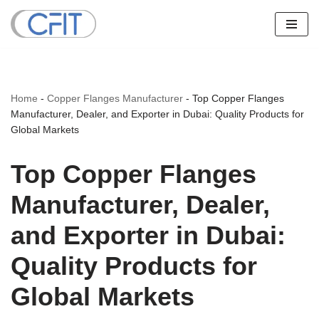
Skip
to
content
Home
-
Copper Flanges Manufacturer
-
Top Copper Flanges
Manufacturer, Dealer, and Exporter in Dubai: Quality Products for
Global Markets
Top Copper Flanges
Manufacturer, Dealer,
and Exporter in Dubai:
Quality Products for
Global Markets