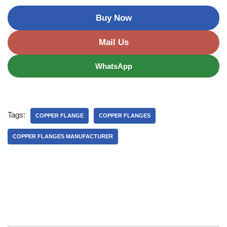
Buy Now
Mail Us
WhatsApp
Tags:
COPPER FLANGE
COPPER FLANGES
COPPER FLANGES MANUFACTURER