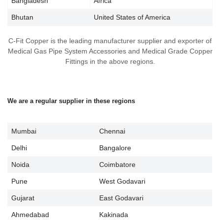
Bangladesh
Africa
Bhutan
United States of America
C-Fit Copper is the leading manufacturer supplier and exporter of
Medical Gas Pipe System Accessories and Medical Grade Copper
Fittings in the above regions.
We are a regular supplier in these regions
Mumbai
Chennai
Delhi
Bangalore
Noida
Coimbatore
Pune
West Godavari
Gujarat
East Godavari
Ahmedabad
Kakinada