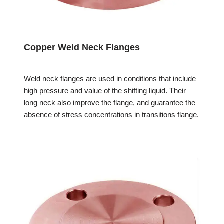
Copper Weld Neck Flanges
Weld neck flanges are used in conditions that include
high pressure and value of the shifting liquid. Their
long neck also improve the flange, and guarantee the
absence of stress concentrations in transitions flange.