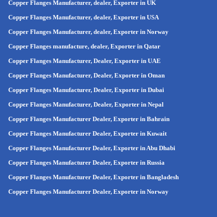
Copper Flanges Manufacturer, dealer, Exporter in UK
Copper Flanges Manufacturer, dealer, Exporter in USA
Copper Flanges Manufacturer, dealer, Exporter in Norway
Copper Flanges manufacture, dealer, Exporter in Qatar
Copper Flanges Manufacturer, Dealer, Exporter in UAE
Copper Flanges Manufacturer, Dealer, Exporter in Oman
Copper Flanges Manufacturer, Dealer, Exporter in Dubai
Copper Flanges Manufacturer, Dealer, Exporter in Nepal
Copper Flanges Manufacturer Dealer, Exporter in Bahrain
Copper Flanges Manufacturer Dealer, Exporter in Kuwait
Copper Flanges Manufacturer Dealer, Exporter in Abu Dhabi
Copper Flanges Manufacturer Dealer, Exporter in Russia
Copper Flanges Manufacturer Dealer, Exporter in
Bangladesh
Copper Flanges Manufacturer Dealer, Exporter in
Norway