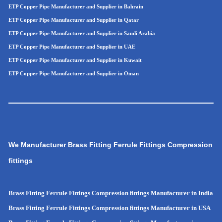
ETP Copper Pipe Manufacturer and Supplier in Bahrain
ETP Copper Pipe Manufacturer and Supplier in Qatar
ETP Copper Pipe Manufacturer and Supplier in Saudi Arabia
ETP Copper Pipe Manufacturer and Supplier in UAE
ETP Copper Pipe Manufacturer and Supplier in Kuwait
ETP Copper Pipe Manufacturer and Supplier in Oman
We Manufacturer Brass Fitting Ferrule Fittings Compression
fittings
Brass Fitting Ferrule Fittings Compression fittings Manufacturer in India
Brass Fitting Ferrule Fittings Compression fittings Manufacturer in USA