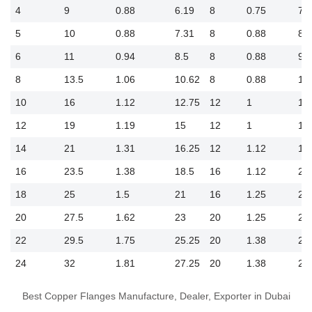
4
9
0.88
6.19
8
0.75
7.5
5
10
0.88
7.31
8
0.88
8.5
6
11
0.94
8.5
8
0.88
9.5
8
13.5
1.06
10.62
8
0.88
11
10
16
1.12
12.75
12
1
14
12
19
1.19
15
12
1
17
14
21
1.31
16.25
12
1.12
18
16
23.5
1.38
18.5
16
1.12
21
18
25
1.5
21
16
1.25
22
20
27.5
1.62
23
20
1.25
25
22
29.5
1.75
25.25
20
1.38
27
24
32
1.81
27.25
20
1.38
29
Best Copper Flanges Manufacture, Dealer, Exporter in Dubai