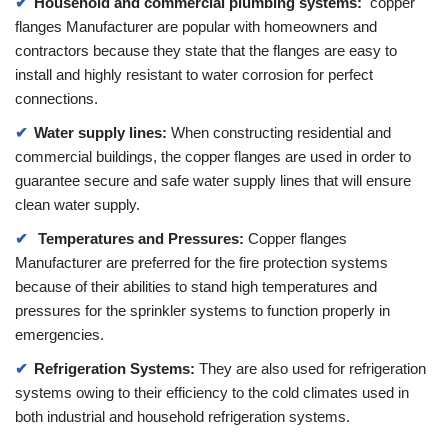
Household and commercial plumbing systems:
copper
flanges Manufacturer are popular with homeowners and
contractors because they state that the flanges are easy to
install and highly resistant to water corrosion for perfect
connections.
Water supply lines:
When constructing residential and
commercial buildings, the copper flanges are used in order to
guarantee secure and safe water supply lines that will ensure
clean water supply.
Temperatures and Pressures:
Copper flanges
Manufacturer are preferred for the fire protection systems
because of their abilities to stand high temperatures and
pressures for the sprinkler systems to function properly in
emergencies.
Refrigeration Systems:
They are also used for refrigeration
systems owing to their efficiency to the cold climates used in
both industrial and household refrigeration systems.