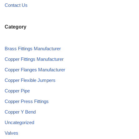
Contact Us
Category
Brass Fittings Manufacturer
Copper Fittings Manufacturer
Copper Flanges Manufacturer
Copper Flexible Jumpers
Copper Pipe
Copper Press Fittings
Copper Y Bend
Uncategorized
Valves