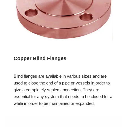
Copper Blind Flanges
Blind flanges are available in various sizes and are
used to close the end of a pipe or vessels in order to
give a completely sealed connection. They are
essential for any system that needs to be closed for a
while in order to be maintained or expanded.