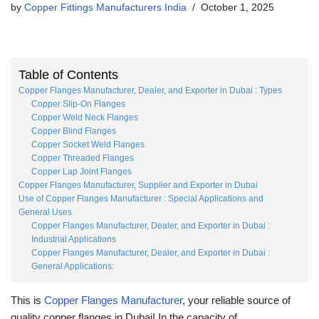
by
Copper Fittings Manufacturers India
October 1, 2025
Table of Contents
Copper Flanges Manufacturer, Dealer, and Exporter in Dubai : Types
Copper Slip-On Flanges
Copper Weld Neck Flanges
Copper Blind Flanges
Copper Socket Weld Flanges
Copper Threaded Flanges
Copper Lap Joint Flanges
Copper Flanges Manufacturer, Supplier and Exporter in Dubai
Use of Copper Flanges Manufacturer : Special Applications and
General Uses
Copper Flanges Manufacturer, Dealer, and Exporter in Dubai :
Industrial Applications
Copper Flanges Manufacturer, Dealer, and Exporter in Dubai :
General Applications:
This is
Copper Flanges Manufacturer
, your reliable source of
quality copper flanges in Dubai! In the capacity of