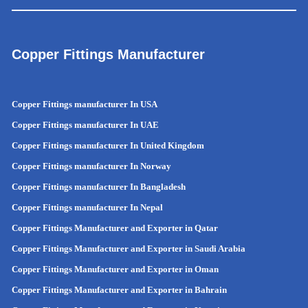
Copper Fittings Manufacturer
Copper Fittings manufacturer In USA
Copper Fittings manufacturer In UAE
Copper Fittings manufacturer In United Kingdom
Copper Fittings manufacturer In Norway
Copper Fittings manufacturer In Bangladesh
Copper Fittings manufacturer In Nepal
Copper Fittings Manufacturer and Exporter in Qatar
Copper Fittings Manufacturer and Exporter in Saudi Arabia
Copper Fittings Manufacturer and Exporter in Oman
Copper Fittings Manufacturer and Exporter in Bahrain