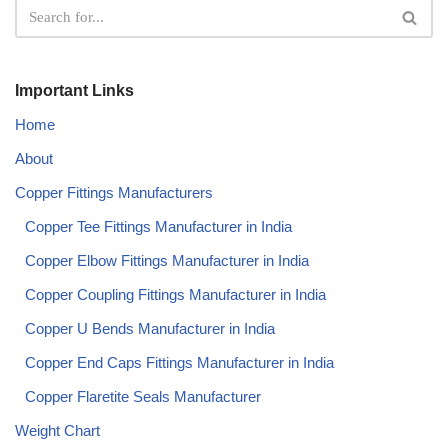
Important Links
Home
About
Copper Fittings Manufacturers
Copper Tee Fittings Manufacturer in India​
Copper Elbow Fittings Manufacturer in India​
Copper Coupling Fittings Manufacturer in India​
Copper U Bends Manufacturer in India​
Copper End Caps Fittings Manufacturer in India​
Copper Flaretite Seals Manufacturer
Weight Chart