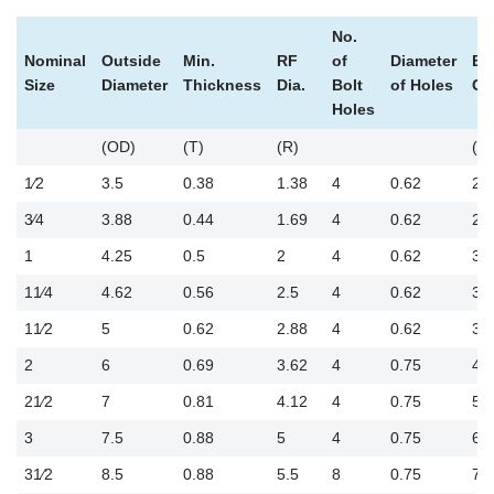
No.
Nominal
Outside
Min.
RF
of
Diameter
Bo
Size
Diameter
Thickness
Dia.
Bolt
of Holes
Cir
Holes
(OD)
(T)
(R)
(B
1⁄2
3.5
0.38
1.38
4
0.62
2.
3⁄4
3.88
0.44
1.69
4
0.62
2.
1
4.25
0.5
2
4
0.62
3.
11⁄4
4.62
0.56
2.5
4
0.62
3.5
11⁄2
5
0.62
2.88
4
0.62
3.
2
6
0.69
3.62
4
0.75
4.
21⁄2
7
0.81
4.12
4
0.75
5.5
3
7.5
0.88
5
4
0.75
6
31⁄2
8.5
0.88
5.5
8
0.75
7