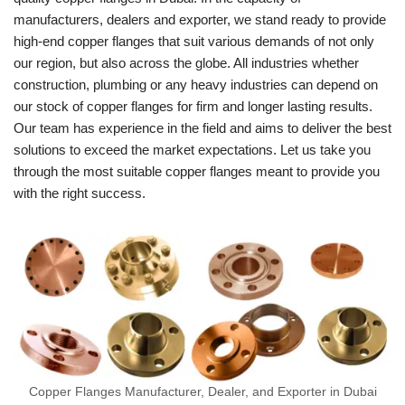
manufacturers, dealers and exporter, we stand ready to provide
high-end copper flanges that suit various demands of not only
our region, but also across the globe. All industries whether
construction, plumbing or any heavy industries can depend on
our stock of copper flanges for firm and longer lasting results.
Our team has experience in the field and aims to deliver the best
solutions to exceed the market expectations. Let us take you
through the most suitable copper flanges meant to provide you
with the right success.
Copper Flanges Manufacturer, Dealer, and Exporter in Dubai