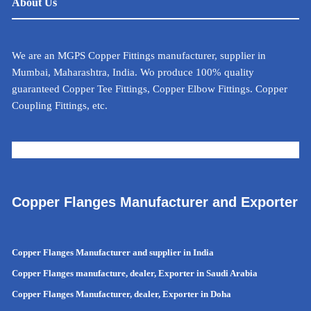
About Us
We are an MGPS Copper Fittings manufacturer, supplier in
Mumbai, Maharashtra, India. Wo produce 100% quality
guaranteed Copper Tee Fittings, Copper Elbow Fittings. Copper
Coupling Fittings, etc.
METAL CALCULATOR FOR INDIA
Copper Flanges Manufacturer and Exporter
Copper Flanges Manufacturer and supplier in India
Copper Flanges manufacture, dealer, Exporter in Saudi Arabia
Copper Flanges Manufacturer, dealer, Exporter in Doha