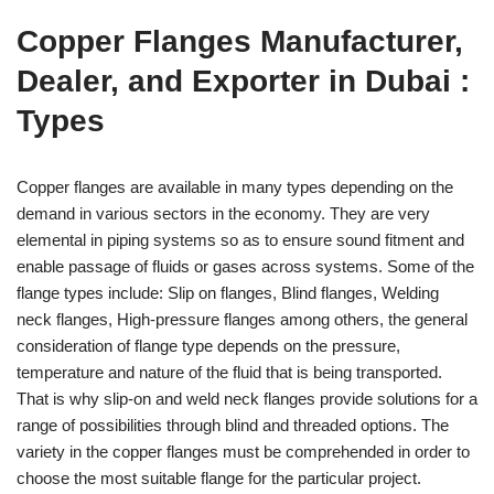
Copper Flanges Manufacturer,
Dealer, and Exporter in Dubai :
Types
Copper flanges are available in many types depending on the
demand in various sectors in the economy. They are very
elemental in piping systems so as to ensure sound fitment and
enable passage of fluids or gases across systems. Some of the
flange types include: Slip on flanges, Blind flanges, Welding
neck flanges, High-pressure flanges among others, the general
consideration of flange type depends on the pressure,
temperature and nature of the fluid that is being transported.
That is why slip-on and weld neck flanges provide solutions for a
range of possibilities through blind and threaded options. The
variety in the copper flanges must be comprehended in order to
choose the most suitable flange for the particular project.