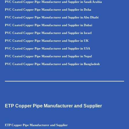
PVC Coated Copper Pip
e
Manufacturer and Supplier in Saudi Arabia
PVC Coated Copper Pipe Manufacturer and Supplier in Doha
PVC Coated Copper Pipe Manufacturer and Supplier in Abu Dhabi
PVC Coated Copper Pipe Manufacturer and Supplier in Dubai
PVC Coated Copper Pipe Manufacturer and Supplier in Israel
PVC Coated Copper Pipe Manufacturer and Supplier in UK
PVC Coated Copper Pipe Manufacturer and Supplier in USA
PVC Coated Copper Pipe Manufacturer and Supplier in Nepal
PVC Coated Copper Pipe Manufacturer and Supplier in Bangladesh
ETP Copper Pipe Manufacturer and Supplier
ETP Copper Pipe Manufacturer and Supplier