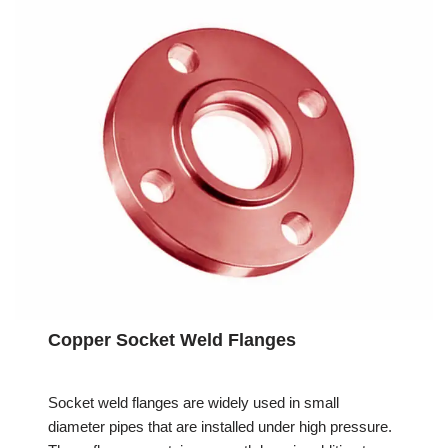
Copper Socket Weld Flanges
Socket weld flanges are widely used in small
diameter pipes that are installed under high pressure.