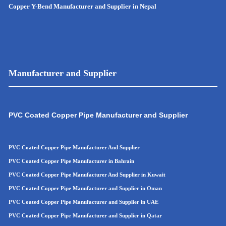
Copper Y-Bend Manufacturer and Supplier in Nepal
Manufacturer and Supplier
PVC Coated Copper Pipe Manufacturer and Supplier
PVC Coated Copper Pipe Manufacturer And Supplier
PVC Coated Copper Pipe Manufacturer in Bahrain
PVC Coated Copper Pipe Manufacturer And Supplier in Kuwait
PVC Coated Copper Pipe Manufacturer and Supplier in Oman
PVC Coated Copper Pipe
Manufacturer and Supplier in UAE
PVC Coated Copper Pip
e
Manufacturer and Supplier in Qatar