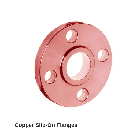
Copper Slip-On Flanges