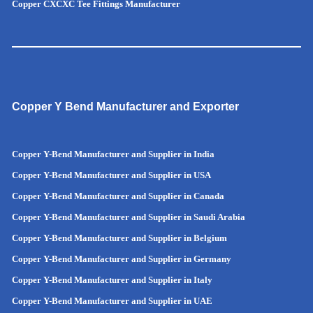
Copper CXCXC Tee Fittings Manufacturer
Copper Y Bend Manufacturer and Exporter
Copper Y-Bend Manufacturer and Supplier in India
Copper Y-Bend Manufacturer and Supplier in
USA
Copper Y-Bend Manufacturer and Supplier in Canada
Copper Y-Bend Manufacturer and Supplier in Saudi Arabia
Copper Y-Bend Manufacturer and Supplier in Belgium
Copper Y-Bend Manufacturer and Supplier in Germany
Copper Y-Bend Manufacturer and Supplier in Italy
Copper Y-Bend Manufacturer and Supplier in UAE