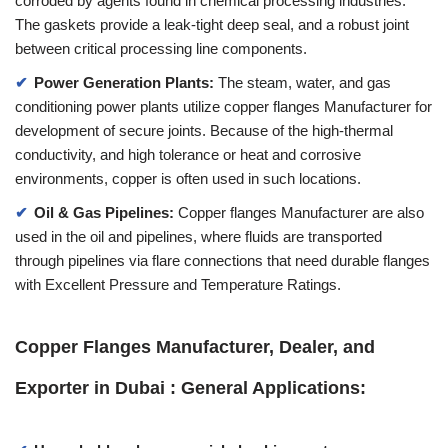
corroded by agents found in chemical processing industries.
The gaskets provide a leak-tight deep seal, and a robust joint
between critical processing line components.
Power Generation Plants:
The steam, water, and gas
conditioning power plants utilize copper flanges Manufacturer for
development of secure joints. Because of the high-thermal
conductivity, and high tolerance or heat and corrosive
environments, copper is often used in such locations.
Oil & Gas Pipelines:
Copper flanges Manufacturer are also
used in the oil and pipelines, where fluids are transported
through pipelines via flare connections that need durable flanges
with Excellent Pressure and Temperature Ratings.
Copper Flanges Manufacturer, Dealer, and
Exporter in Dubai : General Applications: