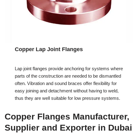
Copper Lap Joint Flanges
Lap joint flanges provide anchoring for systems where
parts of the construction are needed to be dismantled
often. Vibration and sound braces offer flexibility for
easy joining and detachment without having to weld,
thus they are well suitable for low pressure systems.
Copper Flanges Manufacturer,
Supplier and Exporter in Dubai