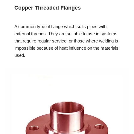
Copper Threaded Flanges
A common type of flange which suits pipes with
external threads. They are suitable to use in systems
that require regular service, or those where welding is
impossible because of heat influence on the materials
used.