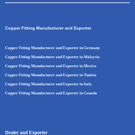
Copper Fitting Manufacturer and Exporter
Copper Fitting Manufacturer and Exporter in Germany
Copper Fitting Manufacturer and Exporter in Malaysia
Copper Fitting Manufacturer and Exporter in Mexico
Copper Fitting Manufacturer and Exporter in Tunisia
Copper Fitting Manufacturer and Exporter in Italy
Copper Fitting Manufacturer and Exporter in Canada
Dealer and Exporter