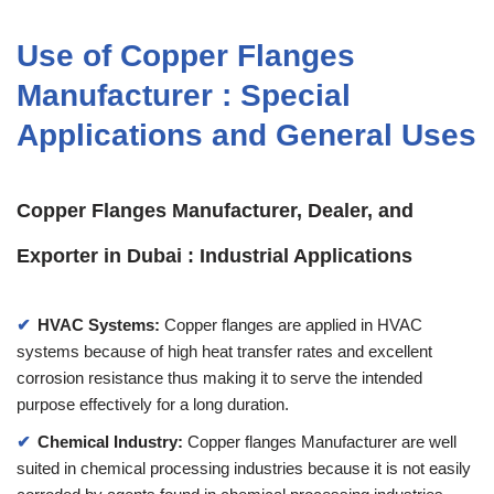
Use of Copper Flanges
Manufacturer : Special
Applications and General Uses
Copper Flanges Manufacturer, Dealer, and
Exporter in Dubai : Industrial Applications
HVAC Systems:
Copper flanges are applied in HVAC
systems because of high heat transfer rates and excellent
corrosion resistance thus making it to serve the intended
purpose effectively for a long duration.
Chemical Industry:
Copper flanges Manufacturer are well
suited in chemical processing industries because it is not easily